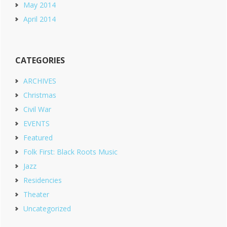
May 2014
April 2014
CATEGORIES
ARCHIVES
Christmas
Civil War
EVENTS
Featured
Folk First: Black Roots Music
Jazz
Residencies
Theater
Uncategorized