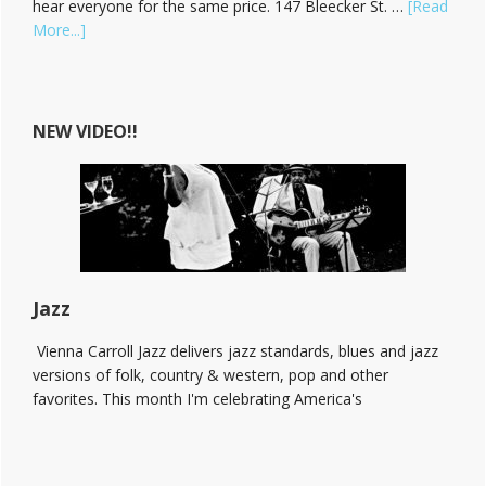
hear everyone for the same price. 147 Bleecker St. …
[Read
about
More...]
Hear
Vienna
Carroll
at
NEW VIDEO!!
The
Bitter
End!
Jazz
Vienna Carroll Jazz delivers jazz standards, blues and jazz
versions of folk, country & western, pop and other
favorites. This month I'm celebrating America's