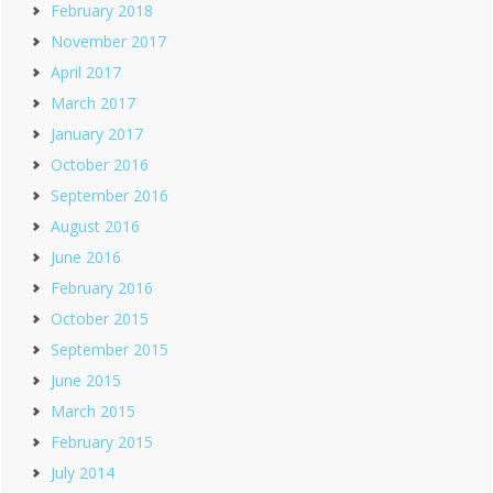
February 2018
November 2017
April 2017
March 2017
January 2017
October 2016
September 2016
August 2016
June 2016
February 2016
October 2015
September 2015
June 2015
March 2015
February 2015
July 2014