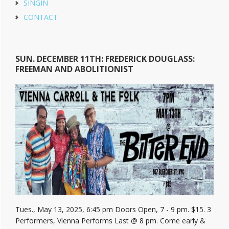
SINGIN
CONTACT
SUN. DECEMBER 11TH: FREDERICK DOUGLASS:
FREEMAN AND ABOLITIONIST
Tues., May 13, 2025, 6:45 pm Doors Open, 7 - 9 pm. $15. 3
Performers, Vienna Performs Last @ 8 pm. Come early &