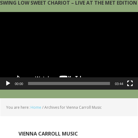
SWING LOW SWEET CHARIOT – LIVE AT THE MET EDITION
Video
Player
00:00
03:44
You are here:
Home
/
Archives for Vienna Carroll Music
VIENNA CARROLL MUSIC