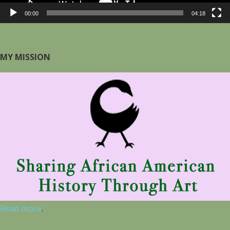
00:00
04:18
MY MISSION
Read more
.