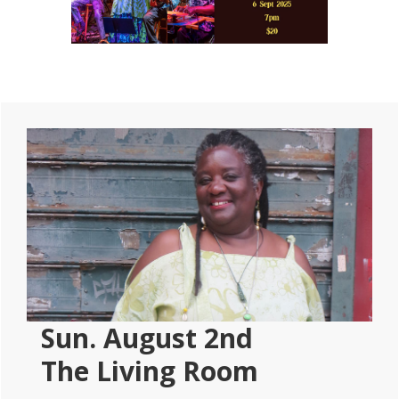
Primary
Sidebar
Sun. August 2nd
The Living Room