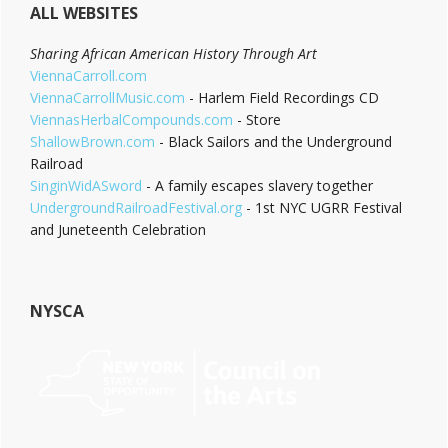
ALL WEBSITES
Sharing African American History Through Art
ViennaCarroll.com
ViennaCarrollMusic.com
- Harlem Field Recordings CD
ViennasHerbalCompounds.com
- Store
ShallowBrown.com
- Black Sailors and the Underground
Railroad
SinginWidASword
- A family escapes slavery together
UndergroundRailroadFestival.org
- 1st NYC UGRR Festival
and Juneteenth Celebration
NYSCA