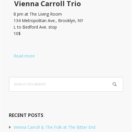
Vienna Carroll Trio
8 pm at The Living Room
134 Metropolitan Ave., Brooklyn, NY
L to Bedford Ave. stop
10$
Read more
Search
this
website
RECENT POSTS
Vienna Carroll & The Folk at The Bitter End