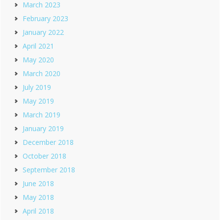
March 2023
February 2023
January 2022
April 2021
May 2020
March 2020
July 2019
May 2019
March 2019
January 2019
December 2018
October 2018
September 2018
June 2018
May 2018
April 2018