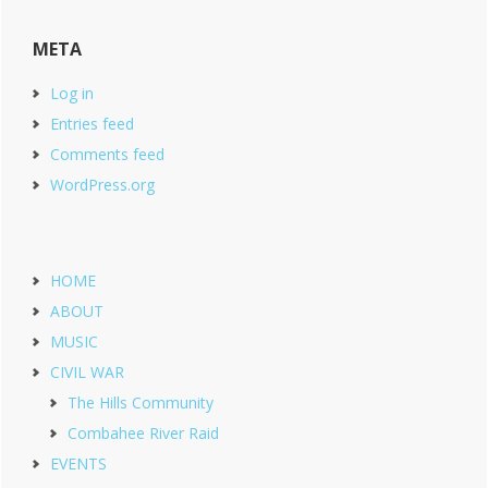
META
Log in
Entries feed
Comments feed
WordPress.org
HOME
ABOUT
MUSIC
CIVIL WAR
The Hills Community
Combahee River Raid
EVENTS