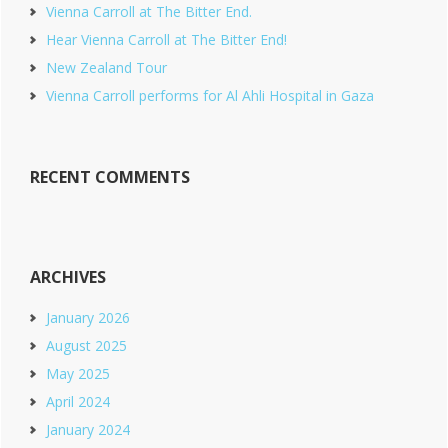
Vienna Carroll at The Bitter End.
Hear Vienna Carroll at The Bitter End!
New Zealand Tour
Vienna Carroll performs for Al Ahli Hospital in Gaza
RECENT COMMENTS
ARCHIVES
January 2026
August 2025
May 2025
April 2024
January 2024