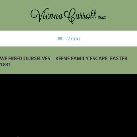
Skip
Skip
to
to
main
primary
content
sidebar
Menu
WE FREED OURSELVES – KEENE FAMILY ESCAPE, EASTER
1831
Video
Player