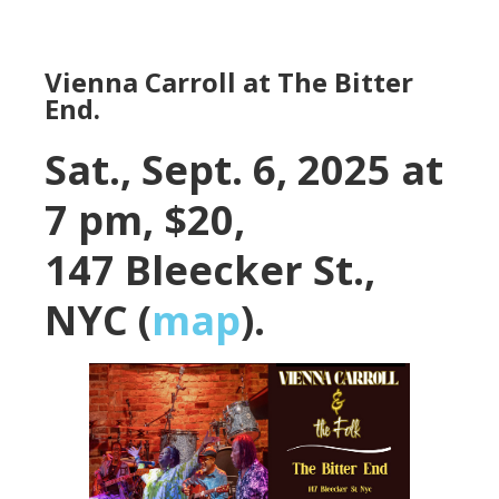
Vienna Carroll at The Bitter
End.
Sat., Sept. 6, 2025 at
7 pm, $20,
147 Bleecker St.,
NYC (
map
).