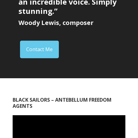
an incredible voice. Simply
stunning.”
Woody Lewis, composer
Contact Me
BLACK SAILORS – ANTEBELLUM FREEDOM
AGENTS