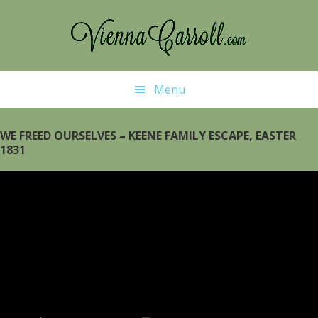
Skip
to
main
content
Menu
WE FREED OURSELVES – KEENE FAMILY ESCAPE, EASTER
1831
Video
Player