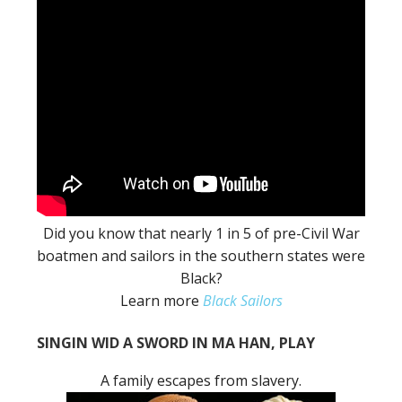
Did you know that nearly 1 in 5 of pre-Civil War
boatmen and sailors in the southern states were
Black?
Learn more
Black Sailors
SINGIN WID A SWORD IN MA HAN, PLAY
A family escapes from slavery.