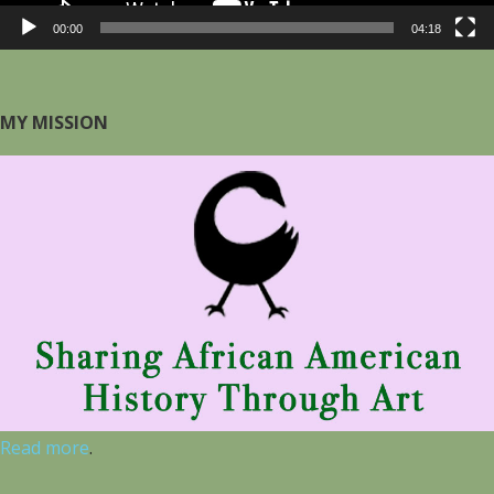
00:00
04:18
MY MISSION
Read more
.