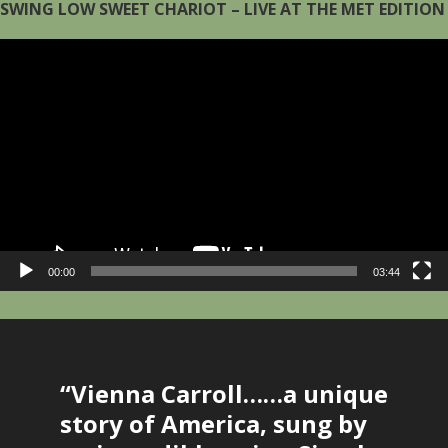
SWING LOW SWEET CHARIOT – LIVE AT THE MET EDITION
Video
Player
00:00
03:44
Main
Content
“Vienna Carroll……a unique
story of America, sung by