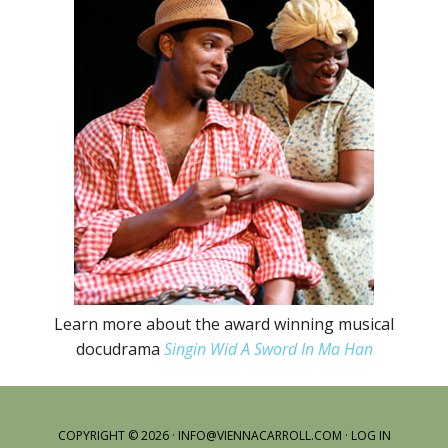
Learn more about the award winning musical
docudrama
Singin Wid A Sword In Ma Han
COPYRIGHT © 2026 ·
INFO@VIENNACARROLL.COM
·
LOG IN