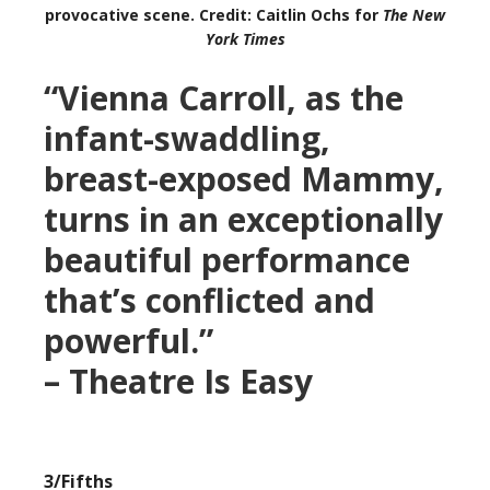
provocative scene. Credit: Caitlin Ochs for
The New
York Times
“Vienna Carroll, as the
infant-swaddling,
breast-exposed Mammy,
turns in an exceptionally
beautiful performance
that’s conflicted and
powerful.”
– Theatre Is Easy
3/Fifths