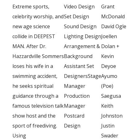
Extreme sports,
Video Design
Grant
celebrity worship, and
Set Design
McDonald
new age science
Sound Design
David Ogle
collide in DEEPEST
Lighting Design
Joellen
MAN. After Dr.
Arrangement &
Dolan +
Hazzardville Sommers
Background
Kevin
loses his wife in a
Assistant Set
Deyoe
swimming accident,
DesignersStage
Ayumo
he seeks spiritual
Manager
(Poe)
guidance through a
Production
Saegusa
famous television talk
Manager
Keith
show host and the
Postcard
Johnston
sport of freediving.
Design
Justin
Using
Swader