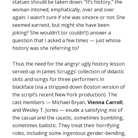
statues should be taken down. “It’s history,” the
woman intoned, emphatically, over and over
again. I wasn’t sure if she was sincere or not. She
seemed earnest, but might she have been
joking? She wouldn’t (or couldn’t) answer a
question that I asked a few times — just whose
history was she referring to?
Thus the need for the angry/ ugly history lesson
served up in James Scruggs’ collection of didactic
skits and songs for three performers in
blackface (via a stripped-down Boston version of
the script’s recent New York production). The
cast members — Michael Bryan,
Vienna Carroll
,
and Wesley T. Jones — exude a satisfying mix of
the casual and the caustic, sometimes bumbling,
sometimes ballistic. They treat their horrifying
roles, including some ingenious gender-bending,