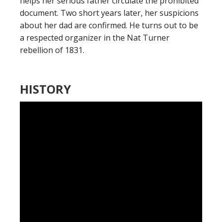
helps her serious father circulate the prohibited
document. Two short years later, her suspicions
about her dad are confirmed. He turns out to be
a respected organizer in the Nat Turner
rebellion of 1831.
HISTORY