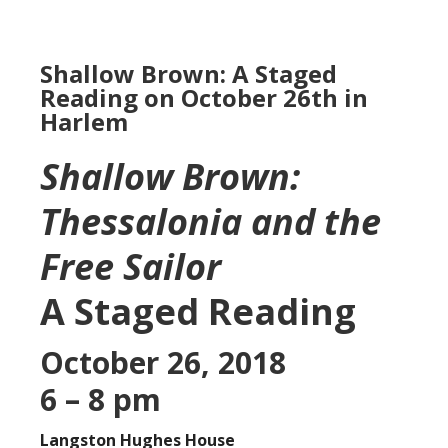
Shallow Brown: A Staged
Reading on October 26th in
Harlem
Shallow Brown:
Thessalonia and the
Free Sailor
A Staged Reading
October 26, 2018
6 – 8 pm
Langston Hughes House