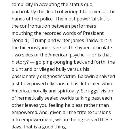
complicity in accepting the status quo,
particularly the death of young black men at the
hands of the police. The most powerful skit is
the confrontation between performers
mouthing the recorded words of President
Donald J. Trump and writer James Baldwin: it is
the hideously inert versus the hyper-articulate.
Two sides of the American psyche — or is that
history? — go ping-ponging back and forth, the
blunt and privileged bully versus his
passionately diagnostic victim. Baldwin analyzed
just how powerfully racism has deformed white
America, morally and spiritually. Scruggs’ vision
of hermetically sealed worlds talking past each
other leaves you feeling helpless rather than
empowered. And, given all the trite excursions
into empowerment, we are being served these
days, that is a good thing.