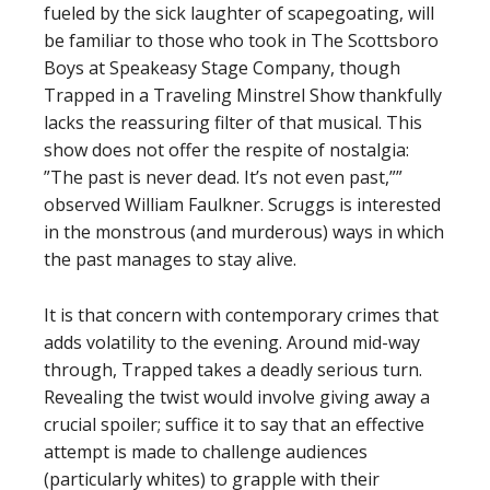
fueled by the sick laughter of scapegoating, will
be familiar to those who took in The Scottsboro
Boys at Speakeasy Stage Company, though
Trapped in a Traveling Minstrel Show thankfully
lacks the reassuring filter of that musical. This
show does not offer the respite of nostalgia:
”The past is never dead. It’s not even past,””
observed William Faulkner. Scruggs is interested
in the monstrous (and murderous) ways in which
the past manages to stay alive.
It is that concern with contemporary crimes that
adds volatility to the evening. Around mid-way
through, Trapped takes a deadly serious turn.
Revealing the twist would involve giving away a
crucial spoiler; suffice it to say that an effective
attempt is made to challenge audiences
(particularly whites) to grapple with their