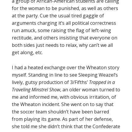
a group of African-American students are calling
for the woman to be punished, as well as others
at the party. Cue the usual tired gaggle of
arguments charging it’s all political correctness
run amuck, some raising the flag of left-wing
rectitude, and others insisting that everyone on
both sides just needs to relax, why can’t we all
get along, etc.
I had a heated exchange over the Wheaton story
myself. Standing in line to see Sleeping Weazel’s
lively, gutsy production of 3/Fifths’
Trapped in a
Traveling Minstrel Show
, an older woman turned to
me and informed me, with obvious irritation, of
the Wheaton incident. She went on to say that
the soccer team shouldn’t have been barred
from playing its game. As part of her defense,
she told me she didn’t think that the Confederate