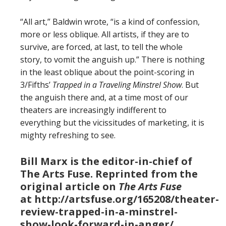
“All art,” Baldwin wrote, “is a kind of confession,
more or less oblique. All artists, if they are to
survive, are forced, at last, to tell the whole
story, to vomit the anguish up.” There is nothing
in the least oblique about the point-scoring in
3/Fifths’
Trapped in a Traveling Minstrel Show
. But
the anguish there and, at a time most of our
theaters are increasingly indifferent to
everything but the vicissitudes of marketing, it is
mighty refreshing to see.
Bill Marx is the editor-in-chief of
The Arts Fuse. Reprinted from the
original article on
The Arts Fuse
at http://artsfuse.org/165208/theater-
review-trapped-in-a-minstrel-
show-look-forward-in-anger/.