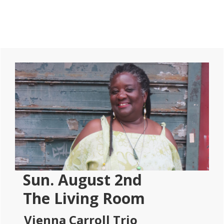
Primary
Sidebar
Sun. August 2nd
The Living Room
Vienna Carroll Trio