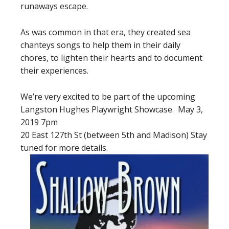
runaways escape.
As was common in that era, they created sea
chanteys songs to help them in their daily
chores, to lighten their hearts and to document
their experiences.
We’re very excited to be part of the upcoming
Langston Hughes Playwright Showcase. May 3,
2019 7pm
20 East 127th St (between 5th and Madison) Stay
tuned for more details.