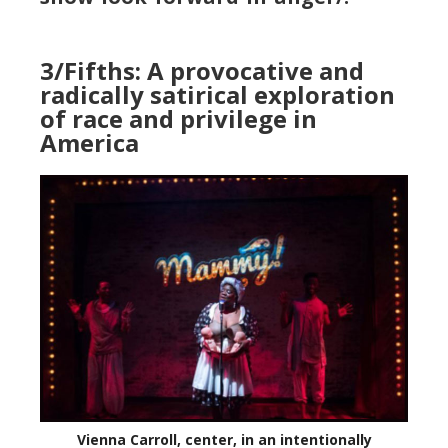
3/Fifths: A provocative and
radically satirical exploration
of race and privilege in
America
Vienna Carroll, center, in an intentionally