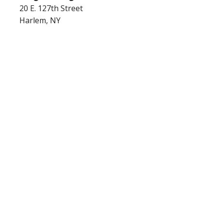
20 E. 127th Street
Harlem, NY