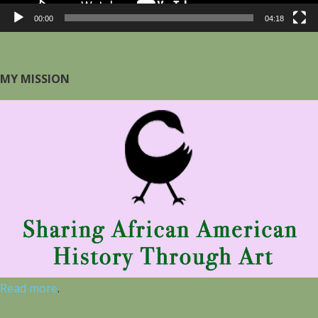
00:00
04:18
MY MISSION
Read more
.