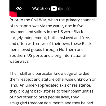
Prior to the Civil War, when the primary channel
of transport was via the water, one in five
boatmen and sailors in the US were Black.
Largely independent, both enslaved and free,
and often with crews of their own, these Black
men moved goods through Northern and
Southern US ports and along international
waterways.
Their skill and particular knowledge afforded
them respect and stature otherwise unknown on
land. An under-appreciated axis of resistance,
they brought back stories to their communities
of how other colored people lived, they
smuggled freedom documents and they helped