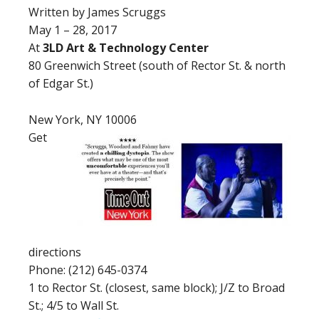
Written by James Scruggs
May 1 – 28, 2017
At
3LD Art & Technology Center
80 Greenwich Street (south of Rector St. & north
of Edgar St.)
New York, NY 10006
Get
directions
Phone: (212) 645-0374
1 to Rector St. (closest, same block); J/Z to Broad
St.; 4/5 to Wall St.