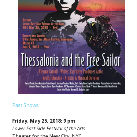
Past Shows
:
Friday, May 25, 2018: 9 pm
Lower East Side Festival of the Arts
Theater for the New City, NYC