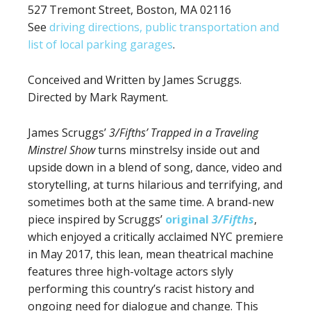
527 Tremont Street, Boston, MA 02116
See
driving directions, public transportation and
list of local parking garages
.
Conceived and Written by James Scruggs.
Directed by Mark Rayment.
James Scruggs’
3/Fifths’ Trapped in a Traveling
Minstrel Show
turns minstrelsy inside out and
upside down in a blend of song, dance, video and
storytelling, at turns hilarious and terrifying, and
sometimes both at the same time. A brand-new
piece inspired by Scruggs’
original
3/Fifths
,
which enjoyed a critically acclaimed NYC premiere
in May 2017, this lean, mean theatrical machine
features three high-voltage actors slyly
performing this country’s racist history and
ongoing need for dialogue and change. This