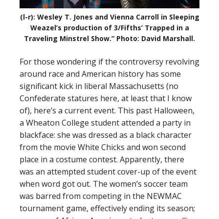
(l-r): Wesley T. Jones and Vienna Carroll in Sleeping
Weazel’s production of 3/Fifths’ Trapped in a
Traveling Minstrel Show.” Photo: David Marshall.
For those wondering if the controversy revolving
around race and American history has some
significant kick in liberal Massachusetts (no
Confederate statures here, at least that I know
of), here’s a current event. This past Halloween,
a Wheaton College student attended a party in
blackface: she was dressed as a black character
from the movie White Chicks and won second
place in a costume contest. Apparently, there
was an attempted student cover-up of the event
when word got out. The women’s soccer team
was barred from competing in the NEWMAC
tournament game, effectively ending its season;