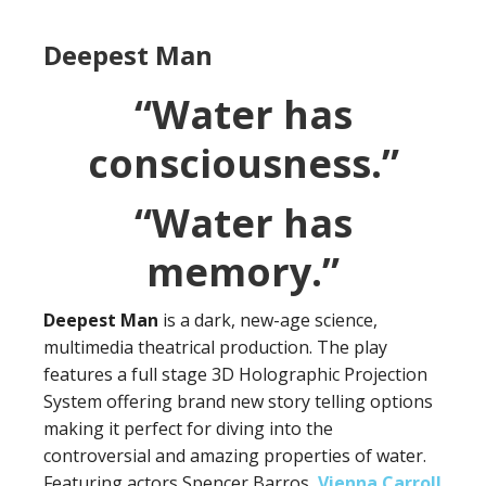
Deepest Man
“Water has
consciousness.”
“Water has
memory.”
Deepest Man
is a dark, new-age science,
multimedia theatrical production. The play
features a full stage 3D Holographic Projection
System offering brand new story telling options
making it perfect for diving into the
controversial and amazing properties of water.
Featuring actors Spencer Barros,
Vienna Carroll