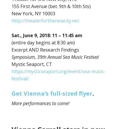
155 First Avenue (bet. 9th & 10th Sts)
New York, NY 10003
http://theaterforthenewcity.net
Sat., June 9, 2018: 11 – 11:45 am
(entire day begins at 8:30 am)
Excerpt AND Research Findings
Symposium, 39th Annual Sea Music Festival
Mystic Seaport, CT
https://mysticseaport.org/event/sea-music-
festival/
Get Vienna’s full-sized flyer
.
More performances to come!