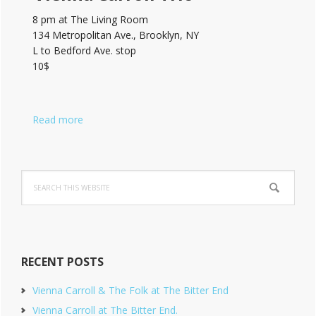
8 pm at The Living Room
134 Metropolitan Ave., Brooklyn, NY
L to Bedford Ave. stop
10$
Read more
Search
this
website
RECENT POSTS
Vienna Carroll & The Folk at The Bitter End
Vienna Carroll at The Bitter End.