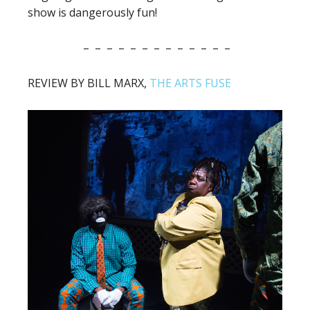
show is dangerously fun!
– – – – – – – – – – – – –
REVIEW BY BILL MARX,
THE ARTS FUSE