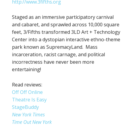
http://www.3fifths.org
Staged as an immersive participatory carnival
and cabaret, and sprawled across 10,000 square
feet, 3/Fifths transformed 3LD Art + Technology
Center into a dystopian interactive ethno-theme
park known as SupremacyLand. Mass
incarceration, racist carnage, and political
incorrectness have never been more
entertaining!
Read reviews:
Off Off Online
Theatre Is Easy
StageBuddy
New York Times
Time Out New York