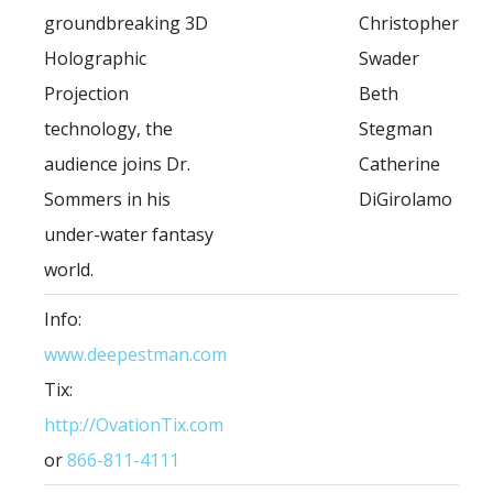
groundbreaking 3D
Christopher
Holographic
Swader
Projection
Beth
technology, the
Stegman
audience joins Dr.
Catherine
Sommers in his
DiGirolamo
under-water fantasy
world.
Info:
www.deepestman.com
Tix:
http://OvationTix.com
or
866-811-4111