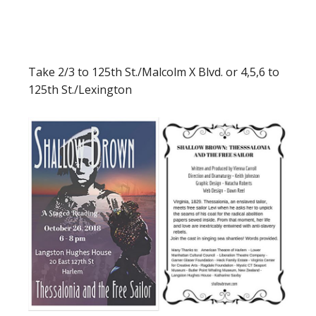
Take 2/3 to 125th St./Malcolm X Blvd. or 4,5,6 to
125th St./Lexington