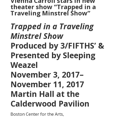
Vienna Carroll stars in new
theater show “Trapped in a
Traveling Minstrel Show”
Trapped in a Traveling
Minstrel Show
Produced by 3/FIFTHS’ &
Presented by Sleeping
Weazel
November 3, 2017–
November 11, 2017
Martin Hall at the
Calderwood Pavilion
Boston Center for the Arts,