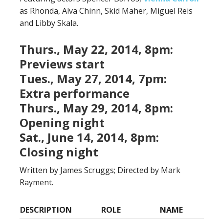
as Rhonda, Alva Chinn, Skid Maher, Miguel Reis
and Libby Skala.
Thurs., May 22, 2014, 8pm:
Previews start
Tues., May 27, 2014, 7pm:
Extra performance
Thurs., May 29, 2014, 8pm:
Opening night
Sat., June 14, 2014, 8pm:
Closing night
Written by James Scruggs; Directed by Mark
Rayment.
DESCRIPTION
ROLE
NAME