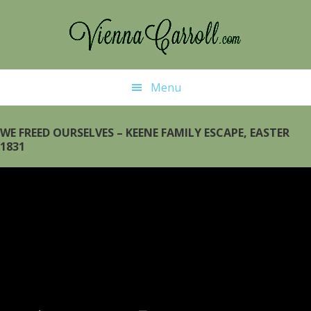
Skip
Skip
to
to
main
primary
content
sidebar
Menu
WE FREED OURSELVES – KEENE FAMILY ESCAPE, EASTER
1831
Video
Player