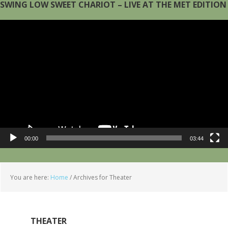
SWING LOW SWEET CHARIOT – LIVE AT THE MET EDITION
Video
Player
00:00
03:44
You are here:
Home
/
Archives for Theater
THEATER