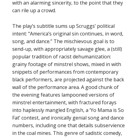
with an alarming sincerity, to the point that they
can rile up a crowd.
The play’s subtitle sums up Scruggs’ political
intent: “America’s original sin continues, in word,
song, and dance.” The mischievous goal is to
send-up, with appropriately savage glee, a (still)
popular tradition of racist dehumanization:
grainy footage of minstrel shows, mixed in with
snippets of performances from contemporary
black performers, are projected against the back
wall of the performance area. A good chunk of
the evening features lampooned versions of
minstrel entertainment, with fractured forays
into haplessly mangled English, a ‘Yo Mama is So
Fat’ contest, and ironically genial song and dance
numbers, including one that details subservience
in the coal mines. This genre of sadistic comedy,