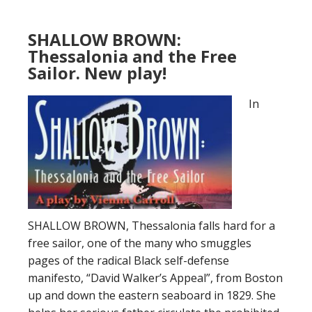
SHALLOW BROWN:
Thessalonia and the Free
Sailor. New play!
In
SHALLOW BROWN, Thessalonia falls hard for a
free sailor, one of the many who smuggles
pages of the radical Black self-defense
manifesto, “David Walker’s Appeal”, from Boston
up and down the eastern seaboard in 1829. She