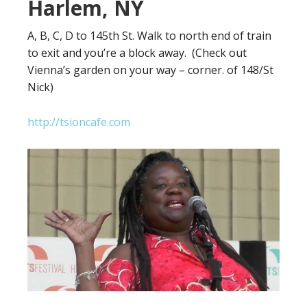
Harlem, NY
A, B, C, D to 145th St. Walk to north end of train
to exit and you’re a block away. (Check out
Vienna’s garden on your way – corner. of 148/St
Nick)
http://tsioncafe.com