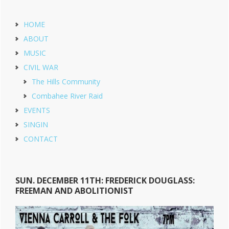
HOME
ABOUT
MUSIC
CIVIL WAR
The Hills Community
Combahee River Raid
EVENTS
SINGIN
CONTACT
SUN. DECEMBER 11TH: FREDERICK DOUGLASS:
FREEMAN AND ABOLITIONIST