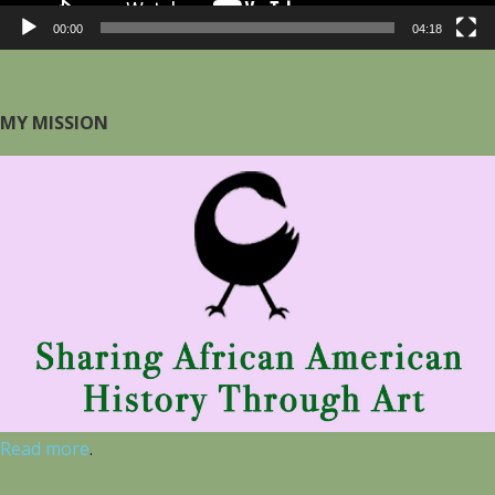
00:00
04:18
MY MISSION
Read more
.