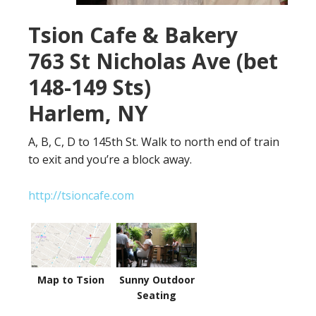
Tsion Cafe & Bakery
763 St Nicholas Ave (bet
148-149 Sts)
Harlem, NY
A, B, C, D to 145th St. Walk to north end of train
to exit and you’re a block away.
http://tsioncafe.com
Map to Tsion
Sunny Outdoor
Seating