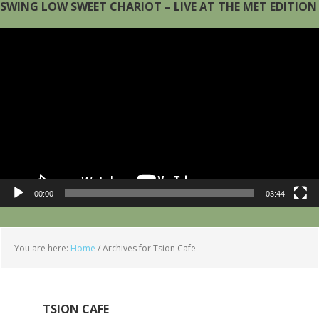
SWING LOW SWEET CHARIOT – LIVE AT THE MET EDITION
Video
Player
00:00
03:44
You are here:
Home
/
Archives for Tsion Cafe
TSION CAFE