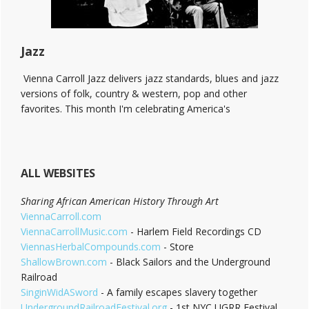
Jazz
Vienna Carroll Jazz delivers jazz standards, blues and jazz
versions of folk, country & western, pop and other
favorites. This month I'm celebrating America's
ALL WEBSITES
Sharing African American History Through Art
ViennaCarroll.com
ViennaCarrollMusic.com
- Harlem Field Recordings CD
ViennasHerbalCompounds.com
- Store
ShallowBrown.com
- Black Sailors and the Underground
Railroad
SinginWidASword
- A family escapes slavery together
UndergroundRailroadFestival.org
- 1st NYC UGRR Festival