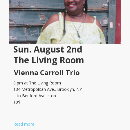
Sun. August 2nd
The Living Room
Vienna Carroll Trio
8 pm at The Living Room
134 Metropolitan Ave., Brooklyn, NY
L to Bedford Ave. stop
10$
Read more