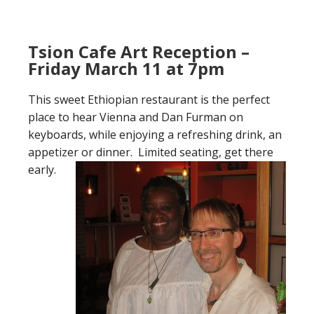
Tsion Cafe Art Reception –
Friday March 11 at 7pm
This sweet Ethiopian restaurant is the perfect
place to hear Vienna and Dan Furman on
keyboards, while enjoying a refreshing drink, an
appetizer or dinner. Limited seating, get there
early.