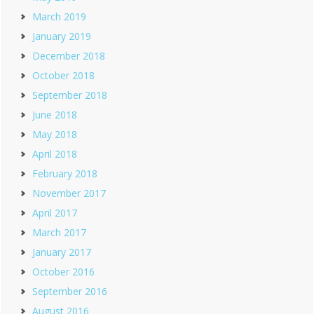
March 2019
January 2019
December 2018
October 2018
September 2018
June 2018
May 2018
April 2018
February 2018
November 2017
April 2017
March 2017
January 2017
October 2016
September 2016
August 2016