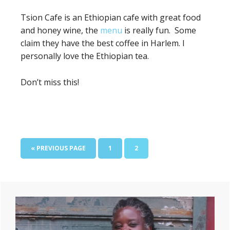
Tsion Cafe is an
Ethiopian cafe with great food
and honey wine, the
menu
is really fun. Some
claim they have the best coffee in Harlem. I
personally love the Ethiopian tea.
Don’t miss this!
GO
PAGE
PAGE
«
PREVIOUS PAGE
1
2
TO
Primary
Sidebar