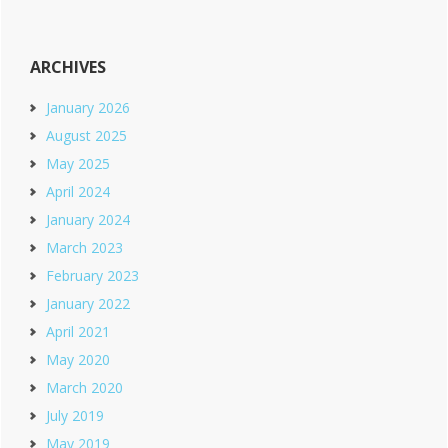
ARCHIVES
January 2026
August 2025
May 2025
April 2024
January 2024
March 2023
February 2023
January 2022
April 2021
May 2020
March 2020
July 2019
May 2019