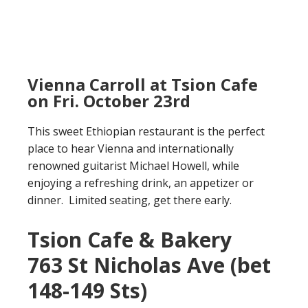
Vienna Carroll at Tsion Cafe
on Fri. October 23rd
This sweet Ethiopian restaurant is the perfect
place to hear Vienna and internationally
renowned guitarist Michael Howell, while
enjoying a refreshing drink, an appetizer or
dinner. Limited seating, get there early.
Tsion Cafe & Bakery
763 St Nicholas Ave (bet
148-149 Sts)