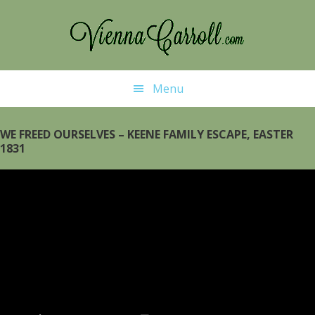
Skip
Skip
to
to
main
primary
content
sidebar
Menu
WE FREED OURSELVES – KEENE FAMILY ESCAPE, EASTER
1831
Video
Player