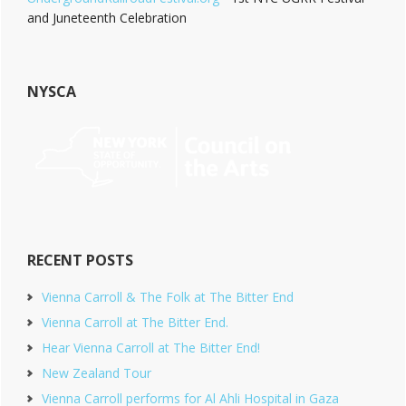
and Juneteenth Celebration
NYSCA
RECENT POSTS
Vienna Carroll & The Folk at The Bitter End
Vienna Carroll at The Bitter End.
Hear Vienna Carroll at The Bitter End!
New Zealand Tour
Vienna Carroll performs for Al Ahli Hospital in Gaza