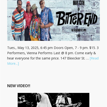
Tues., May 13, 2025, 6:45 pm Doors Open, 7 - 9 pm. $15. 3
Performers, Vienna Performs Last @ 8 pm. Come early &
hear everyone for the same price. 147 Bleecker St. …
[Read
about
More...]
Hear
Vienna
Carroll
at
NEW VIDEO!!
The
Bitter
End!