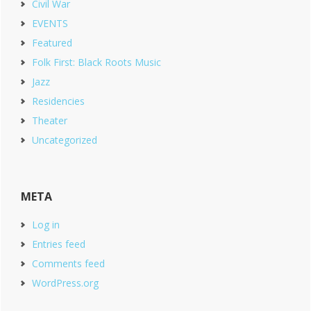
Civil War
EVENTS
Featured
Folk First: Black Roots Music
Jazz
Residencies
Theater
Uncategorized
META
Log in
Entries feed
Comments feed
WordPress.org