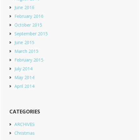
June 2016
February 2016
October 2015
September 2015
June 2015
March 2015
February 2015
July 2014
May 2014
April 2014
CATEGORIES
ARCHIVES
Christmas