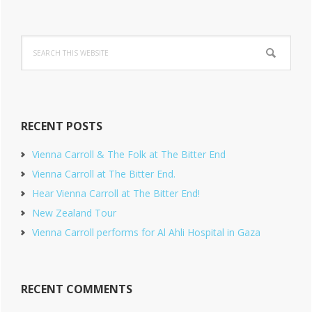
Search
this
website
RECENT POSTS
Vienna Carroll & The Folk at The Bitter End
Vienna Carroll at The Bitter End.
Hear Vienna Carroll at The Bitter End!
New Zealand Tour
Vienna Carroll performs for Al Ahli Hospital in Gaza
RECENT COMMENTS