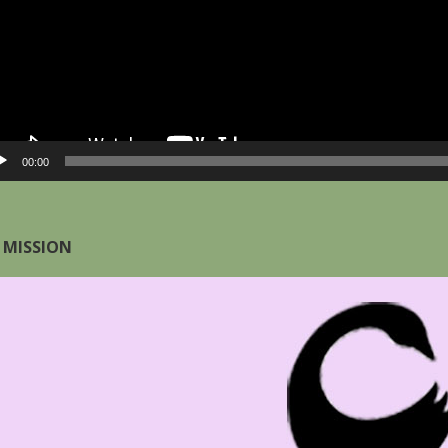
00:00
 MISSION