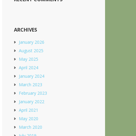
ARCHIVES
January 2026
August 2025
May 2025
April 2024
January 2024
March 2023
February 2023
January 2022
April 2021
May 2020
March 2020
July 2019