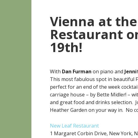
Vienna at th
Restaurant on
19th!
With
Dan Furman
on piano and
Jenni
This most fabulous spot in beautiful F
perfect for an end of the week cocktail
carriage house – by Bette Midler! – wit
and great food and drinks selection. J
Heather Garden on your way in. No co
New Leaf Restaurant
1 Margaret Corbin Drive, New York, 