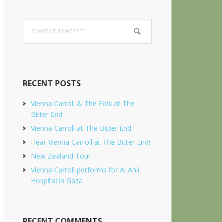
Search
this
website
RECENT POSTS
Vienna Carroll & The Folk at The
Bitter End
Vienna Carroll at The Bitter End.
Hear Vienna Carroll at The Bitter End!
New Zealand Tour
Vienna Carroll performs for Al Ahli
Hospital in Gaza
RECENT COMMENTS