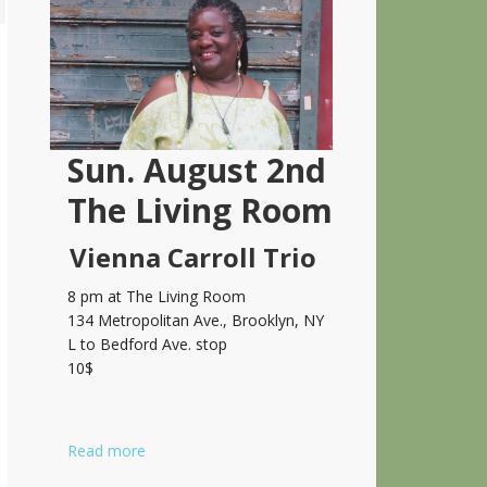
Sidebar
Sun. August 2nd
The Living Room
Vienna Carroll Trio
8 pm at The Living Room
134 Metropolitan Ave., Brooklyn, NY
L to Bedford Ave. stop
10$
Read more