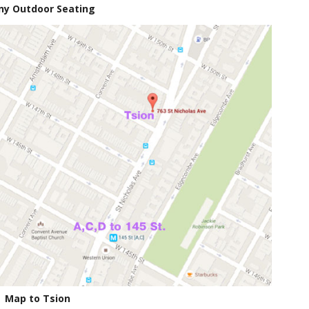
ny Outdoor Seating
Map to Tsion