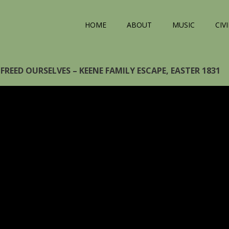
HOME
ABOUT
MUSIC
CIV
FREED OURSELVES – KEENE FAMILY ESCAPE, EASTER 1831
eo
yer