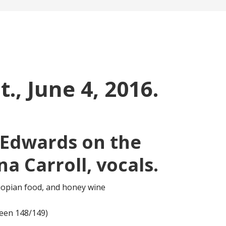
t., June 4, 2016.
 Edwards on the
a Carroll, vocals.
hiopian food, and honey wine
een 148/149)