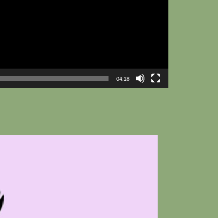
04:18