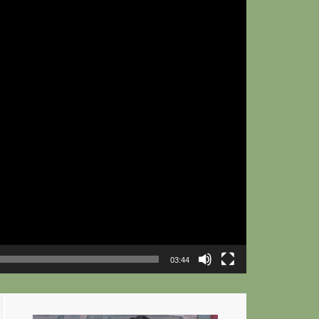
03:44
Primary