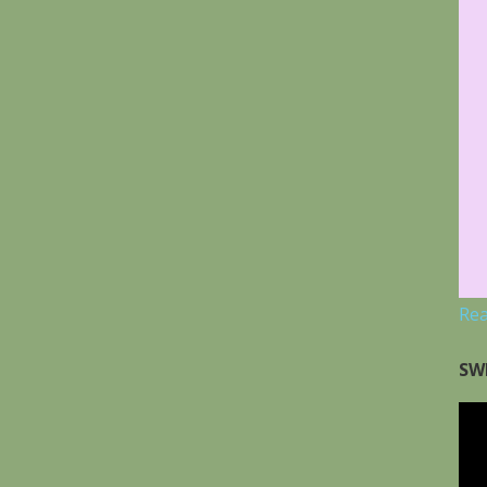
Re
SW
Vid
Pla