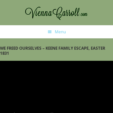
Skip
Skip
to
to
main
primary
content
sidebar
Menu
WE FREED OURSELVES – KEENE FAMILY ESCAPE, EASTER
1831
Video
Player