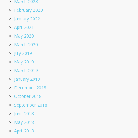
March 2023
February 2023
January 2022
April 2021
May 2020
March 2020
July 2019
May 2019
March 2019
January 2019
December 2018
October 2018
September 2018
June 2018
May 2018
April 2018