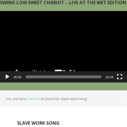
SWING LOW SWEET CHARIOT – LIVE AT THE MET EDITION
Video
Player
00:00
03:44
You are here:
Home
/
Archives for slave work song
SLAVE WORK SONG