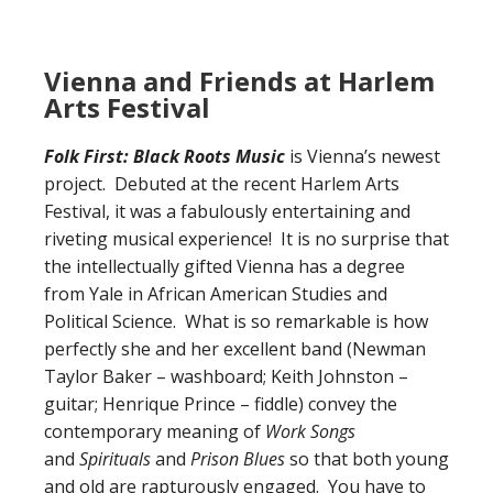
Vienna and Friends at Harlem
Arts Festival
Folk First: Black Roots Music
is Vienna’s newest
project. Debuted at the recent Harlem Arts
Festival, it was a fabulously entertaining and
riveting musical experience! It is no surprise that
the intellectually gifted Vienna has a degree
from Yale in African American Studies and
Political Science. What is so remarkable is how
perfectly she and her excellent band (Newman
Taylor Baker – washboard; Keith Johnston –
guitar; Henrique Prince – fiddle) convey the
contemporary meaning of
Work Songs
and
Spirituals
and
Prison Blues
so that both young
and old are rapturously engaged. You have to