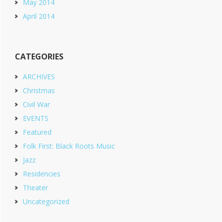
May 2014
April 2014
CATEGORIES
ARCHIVES
Christmas
Civil War
EVENTS
Featured
Folk First: Black Roots Music
Jazz
Residencies
Theater
Uncategorized