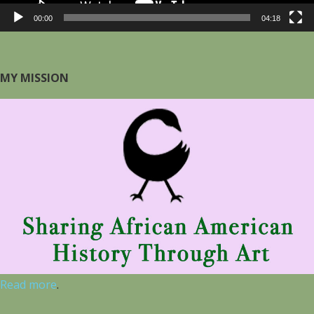
00:00
04:18
MY MISSION
Read more
.