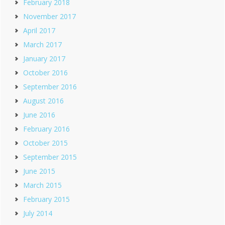
February 2018
November 2017
April 2017
March 2017
January 2017
October 2016
September 2016
August 2016
June 2016
February 2016
October 2015
September 2015
June 2015
March 2015
February 2015
July 2014