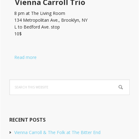
Vienna Carroll Trio
8 pm at The Living Room
134 Metropolitan Ave., Brooklyn, NY
L to Bedford Ave. stop
10$
Read more
Search
this
website
RECENT POSTS
Vienna Carroll & The Folk at The Bitter End