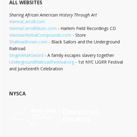
ALL WEBSITES
Sharing African American History Through Art
ViennaCarroll.com
ViennaCarrollMusic.com
- Harlem Field Recordings CD
ViennasHerbalCompounds.com
- Store
ShallowBrown.com
- Black Sailors and the Underground
Railroad
SinginWidASword
- A family escapes slavery together
UndergroundRailroadFestival.org
- 1st NYC UGRR Festival
and Juneteenth Celebration
NYSCA