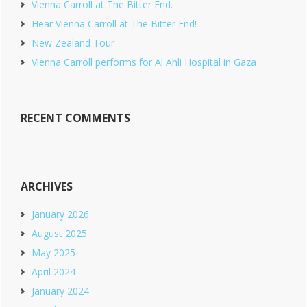
Vienna Carroll at The Bitter End.
Hear Vienna Carroll at The Bitter End!
New Zealand Tour
Vienna Carroll performs for Al Ahli Hospital in Gaza
RECENT COMMENTS
ARCHIVES
January 2026
August 2025
May 2025
April 2024
January 2024