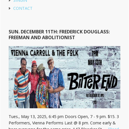
SINGIN
CONTACT
SUN. DECEMBER 11TH: FREDERICK DOUGLASS:
FREEMAN AND ABOLITIONIST
Tues., May 13, 2025, 6:45 pm Doors Open, 7 - 9 pm. $15. 3
Performers, Vienna Performs Last @ 8 pm. Come early &