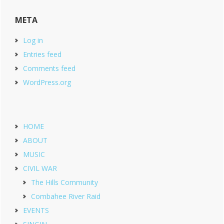
META
Log in
Entries feed
Comments feed
WordPress.org
HOME
ABOUT
MUSIC
CIVIL WAR
The Hills Community
Combahee River Raid
EVENTS