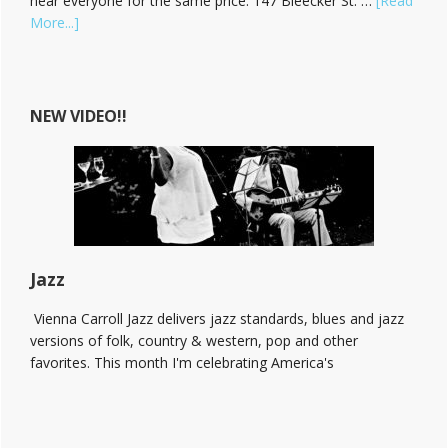
hear everyone for the same price. 147 Bleecker St. …
[Read
about
More...]
Hear
Vienna
Carroll
at
NEW VIDEO!!
The
Bitter
End!
Jazz
Vienna Carroll Jazz delivers jazz standards, blues and jazz
versions of folk, country & western, pop and other
favorites. This month I'm celebrating America's