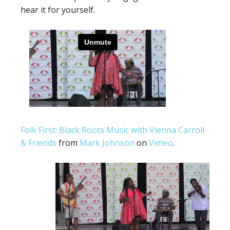
hear it for yourself.
Folk First: Black Roots Music with Vienna Carroll
& Friends
from
Mark Johnson
on
Vimeo
.