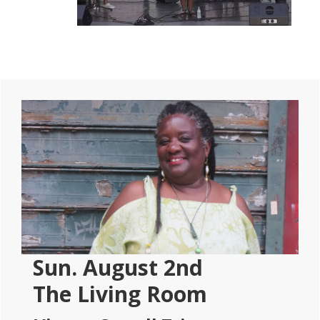
Primary
Sidebar
Sun. August 2nd
The Living Room