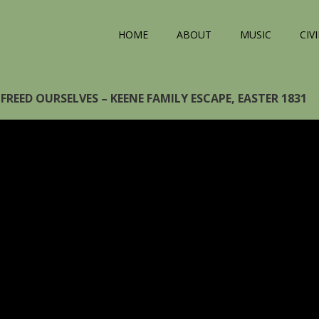
HOME
ABOUT
MUSIC
CIV
FREED OURSELVES – KEENE FAMILY ESCAPE, EASTER 1831
eo
yer