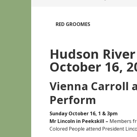
RED GROOMES
Hudson Rive
October 16, 2
Vienna Carroll 
Perform
Sunday October 16, 1 & 3pm
Mr Lincoln in Peekskill –
Members fro
Colored People attend President Linco