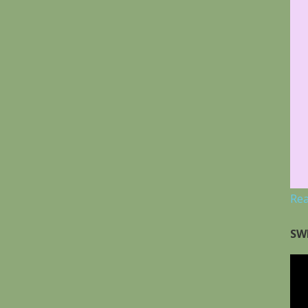
Re
SW
Vid
Pla