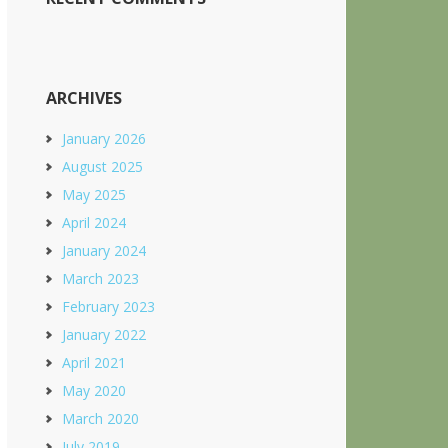
ARCHIVES
January 2026
August 2025
May 2025
April 2024
January 2024
March 2023
February 2023
January 2022
April 2021
May 2020
March 2020
July 2019