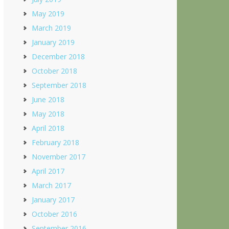
May 2019
March 2019
January 2019
December 2018
October 2018
September 2018
June 2018
May 2018
April 2018
February 2018
November 2017
April 2017
March 2017
January 2017
October 2016
September 2016