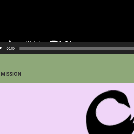
00:00
 MISSION