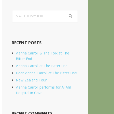
Search
this
website
RECENT POSTS
Vienna Carroll & The Folk at The
Bitter End
Vienna Carroll at The Bitter End.
Hear Vienna Carroll at The Bitter End!
New Zealand Tour
Vienna Carroll performs for Al Ahli
Hospital in Gaza
RECENT COMMENTS