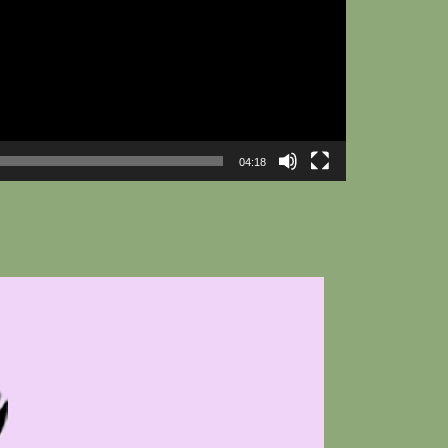
04:18