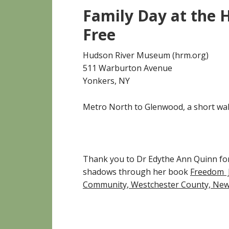
Family Day at the
Free
Hudson River Museum (hrm.org)
511 Warburton Avenue
Yonkers, NY
Metro North to Glenwood, a short wal
Thank you to Dr Edythe Ann Quinn for
shadows through her book
Freedom Jo
Community, Westchester County, New