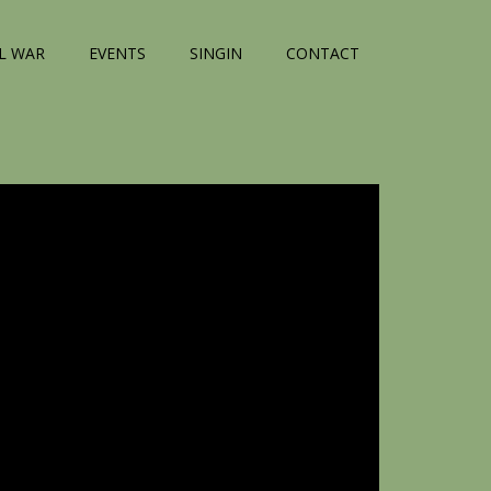
IL WAR
EVENTS
SINGIN
CONTACT