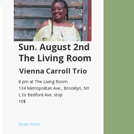
Sidebar
Sun. August 2nd
The Living Room
Vienna Carroll Trio
8 pm at The Living Room
134 Metropolitan Ave., Brooklyn, NY
L to Bedford Ave. stop
10$
Read more