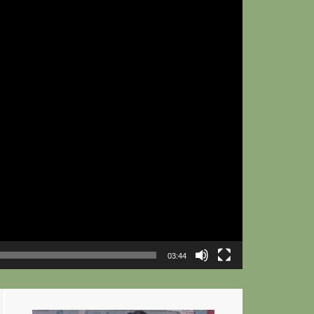
03:44
Primary