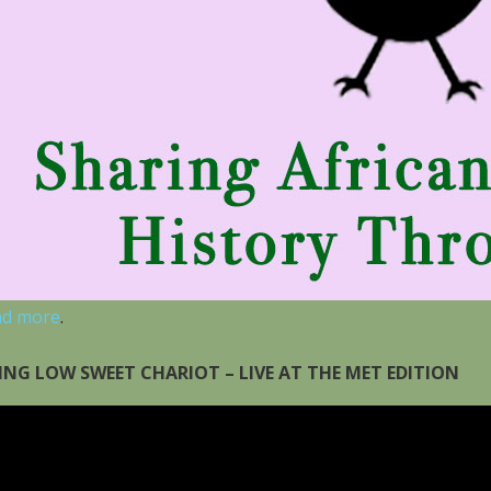
ad more
.
ING LOW SWEET CHARIOT – LIVE AT THE MET EDITION
eo
yer