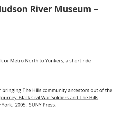
 Hudson River Museum –
k or Metro North to Yonkers, a short ride
 bringing The Hills community ancestors out of the
urney: Black Civil War Soldiers and The Hills
 York
. 2005, SUNY Press.