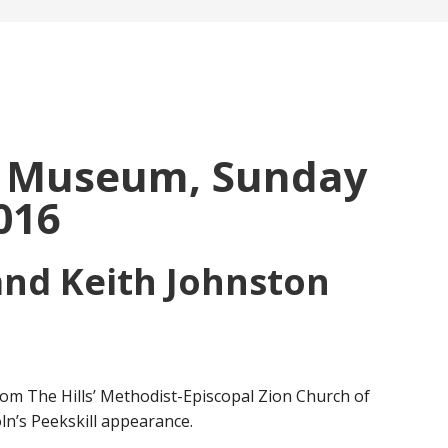
r Museum, Sunday
016
and Keith Johnston
m The Hills’ Methodist-Episcopal Zion Church of
ln’s Peekskill appearance.