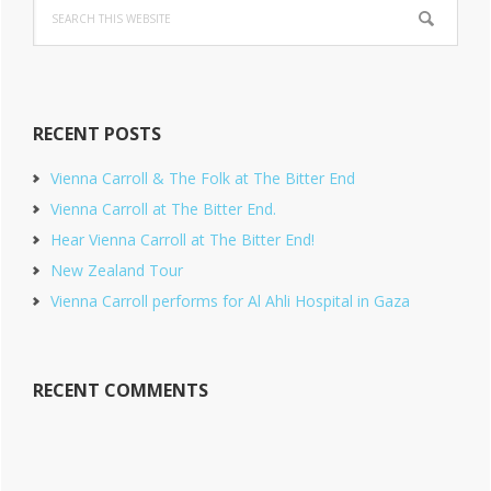
Search
this
website
RECENT POSTS
Vienna Carroll & The Folk at The Bitter End
Vienna Carroll at The Bitter End.
Hear Vienna Carroll at The Bitter End!
New Zealand Tour
Vienna Carroll performs for Al Ahli Hospital in Gaza
RECENT COMMENTS