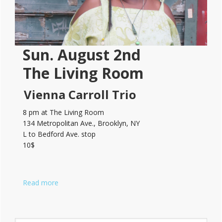
Sun. August 2nd
The Living Room
Vienna Carroll Trio
8 pm at The Living Room
134 Metropolitan Ave., Brooklyn, NY
L to Bedford Ave. stop
10$
Read more