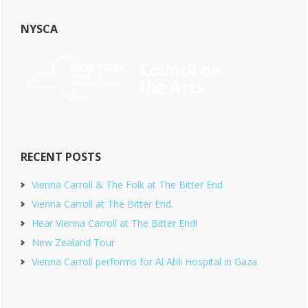
NYSCA
RECENT POSTS
Vienna Carroll & The Folk at The Bitter End
Vienna Carroll at The Bitter End.
Hear Vienna Carroll at The Bitter End!
New Zealand Tour
Vienna Carroll performs for Al Ahli Hospital in Gaza