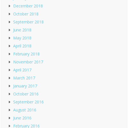
December 2018
October 2018
September 2018
June 2018
May 2018
April 2018
February 2018
November 2017
April 2017
March 2017
January 2017
October 2016
September 2016
August 2016
June 2016
February 2016