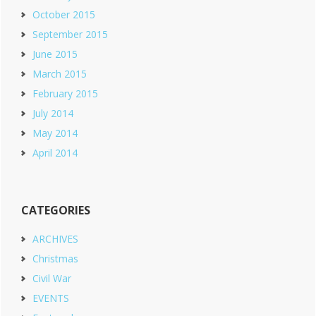
October 2015
September 2015
June 2015
March 2015
February 2015
July 2014
May 2014
April 2014
CATEGORIES
ARCHIVES
Christmas
Civil War
EVENTS