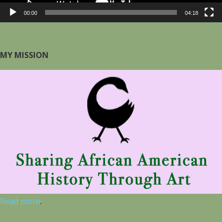
00:00
04:18
MY MISSION
Read more
.