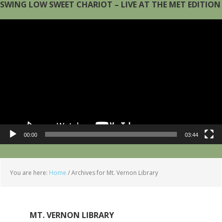
SWING LOW SWEET CHARIOT – LIVE AT THE MET EDITION
Video
Player
00:00
03:44
You are here:
Home
/
Archives for Mt. Vernon Library
MT. VERNON LIBRARY