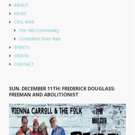
ABOUT
MUSIC
CIVIL WAR
The Hills Community
Combahee River Raid
EVENTS
SINGIN
CONTACT
SUN. DECEMBER 11TH: FREDERICK DOUGLASS:
FREEMAN AND ABOLITIONIST