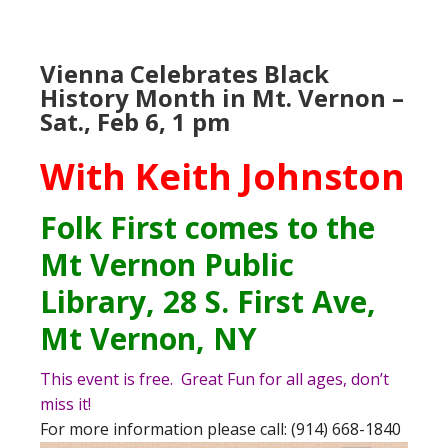
Vienna Celebrates Black
History Month in Mt. Vernon –
Sat., Feb 6, 1 pm
With Keith Johnston
Folk First
comes to the
Mt Vernon Public
Library
, 28 S. First Ave,
Mt Vernon, NY
This event is free. Great Fun for all ages, don’t
miss it!
For more information please call: (914) 668-1840