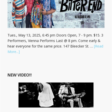
Tues., May 13, 2025, 6:45 pm Doors Open, 7 - 9 pm. $15. 3
Performers, Vienna Performs Last @ 8 pm. Come early &
hear everyone for the same price. 147 Bleecker St. …
[Read
about
More...]
Hear
Vienna
Carroll
at
NEW VIDEO!!
The
Bitter
End!