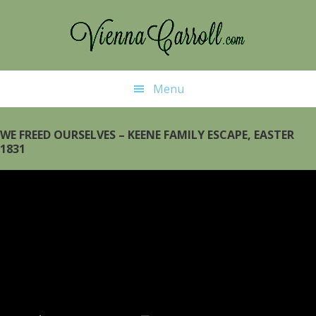
Skip
Skip
to
to
main
primary
content
sidebar
Menu
WE FREED OURSELVES – KEENE FAMILY ESCAPE, EASTER
1831
Video
Player