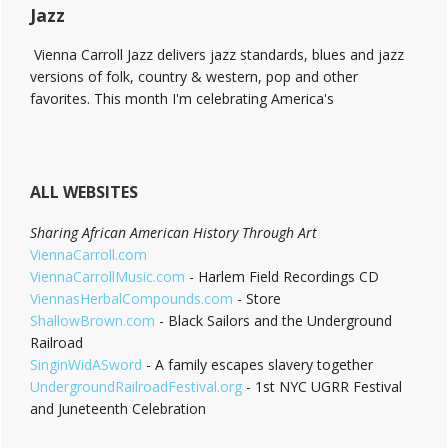
Jazz
Vienna Carroll Jazz delivers jazz standards, blues and jazz
versions of folk, country & western, pop and other
favorites. This month I'm celebrating America's
ALL WEBSITES
Sharing African American History Through Art
ViennaCarroll.com
ViennaCarrollMusic.com
- Harlem Field Recordings CD
ViennasHerbalCompounds.com
- Store
ShallowBrown.com
- Black Sailors and the Underground
Railroad
SinginWidASword
- A family escapes slavery together
UndergroundRailroadFestival.org
- 1st NYC UGRR Festival
and Juneteenth Celebration