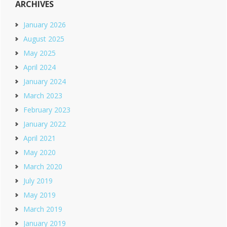
ARCHIVES
January 2026
August 2025
May 2025
April 2024
January 2024
March 2023
February 2023
January 2022
April 2021
May 2020
March 2020
July 2019
May 2019
March 2019
January 2019