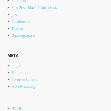
Featured
Folk First: Black Roots Music
Jazz
Residencies
Theater
Uncategorized
META
Log in
Entries feed
Comments feed
WordPress.org
HOME