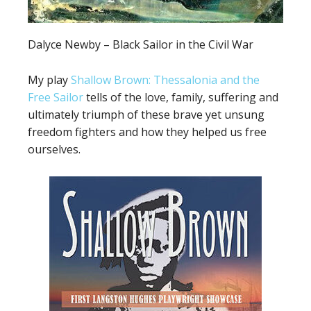
Dalyce Newby – Black Sailor in the Civil War
My play
Shallow Brown: Thessalonia and the
Free Sailor
tells of the love, family, suffering and
ultimately triumph of these brave yet unsung
freedom fighters and how they helped us free
ourselves.