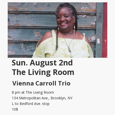
Primary
Sidebar
Sun. August 2nd
The Living Room
Vienna Carroll Trio
8 pm at The Living Room
134 Metropolitan Ave., Brooklyn, NY
L to Bedford Ave. stop
10$