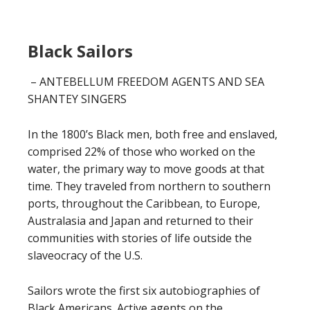
Black Sailors
– ANTEBELLUM FREEDOM AGENTS AND SEA
SHANTEY SINGERS
In the 1800’s Black men, both free and enslaved,
comprised 22% of those who worked on the
water, the primary way to move goods at that
time. They traveled from northern to southern
ports, throughout the Caribbean, to Europe,
Australasia and Japan and returned to their
communities with stories of life outside the
slaveocracy of the U.S.
Sailors wrote the first six autobiographies of
Black Americans. Active agents on the