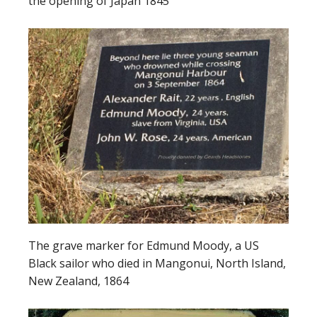
the opening of Japan 1845
The grave marker for Edmund Moody, a US
Black sailor who died in Mangonui, North Island,
New Zealand, 1864