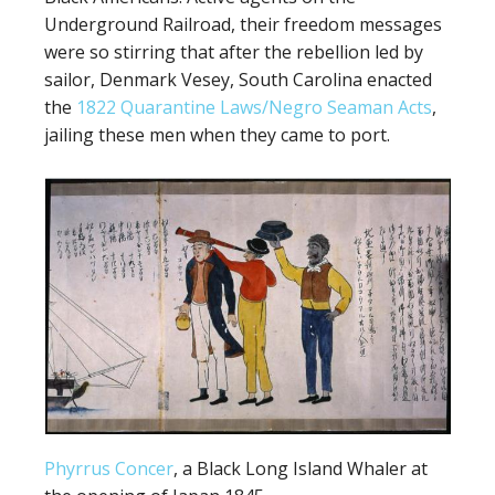
Underground Railroad, their freedom messages
were so stirring that after the rebellion led by
sailor, Denmark Vesey, South Carolina enacted
the
1822 Quarantine Laws/Negro Seaman Acts
,
jailing these men when they came to port.
Phyrrus Concer
, a Black Long Island Whaler at