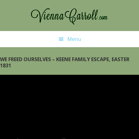
Skip
Skip
to
to
main
primary
content
sidebar
Menu
WE FREED OURSELVES – KEENE FAMILY ESCAPE, EASTER
1831
Video
Player