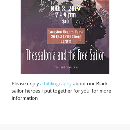
Please enjoy
a bibliography
about our Black
sailor heroes I put together for you, for more
information.