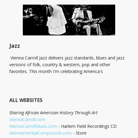
The
Bitter
End!
Jazz
Vienna Carroll Jazz delivers jazz standards, blues and jazz
versions of folk, country & western, pop and other
favorites. This month I'm celebrating America's
ALL WEBSITES
Sharing African American History Through Art
ViennaCarroll.com
ViennaCarrollMusic.com
- Harlem Field Recordings CD
ViennasHerbalCompounds.com
- Store