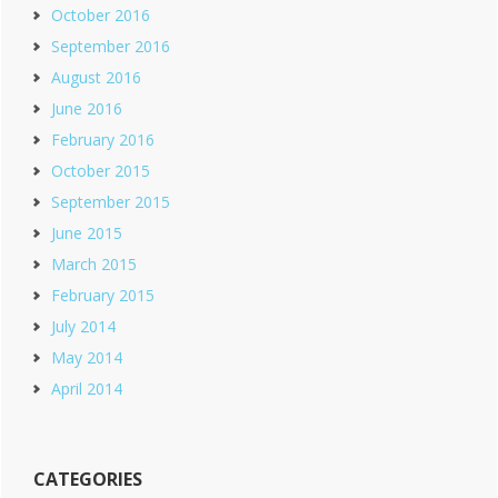
October 2016
September 2016
August 2016
June 2016
February 2016
October 2015
September 2015
June 2015
March 2015
February 2015
July 2014
May 2014
April 2014
CATEGORIES