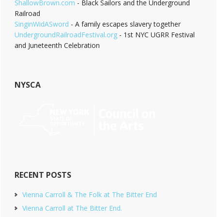
ShallowBrown.com
- Black Sailors and the Underground
Railroad
SinginWidASword
- A family escapes slavery together
UndergroundRailroadFestival.org
- 1st NYC UGRR Festival
and Juneteenth Celebration
NYSCA
RECENT POSTS
Vienna Carroll & The Folk at The Bitter End
Vienna Carroll at The Bitter End.