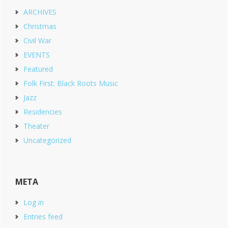
ARCHIVES
Christmas
Civil War
EVENTS
Featured
Folk First: Black Roots Music
Jazz
Residencies
Theater
Uncategorized
META
Log in
Entries feed