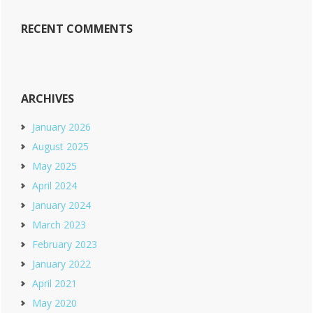
RECENT COMMENTS
ARCHIVES
January 2026
August 2025
May 2025
April 2024
January 2024
March 2023
February 2023
January 2022
April 2021
May 2020