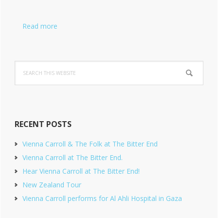
Read more
Search
this
website
RECENT POSTS
Vienna Carroll & The Folk at The Bitter End
Vienna Carroll at The Bitter End.
Hear Vienna Carroll at The Bitter End!
New Zealand Tour
Vienna Carroll performs for Al Ahli Hospital in Gaza