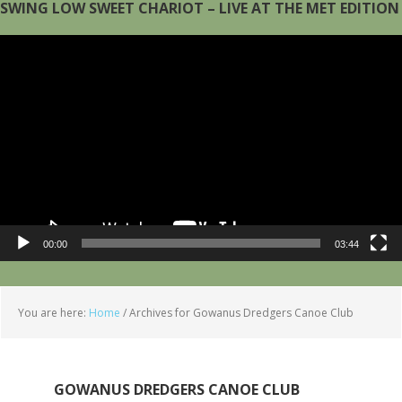
SWING LOW SWEET CHARIOT – LIVE AT THE MET EDITION
Video
Player
00:00
03:44
You are here:
Home
/
Archives for Gowanus Dredgers Canoe Club
GOWANUS DREDGERS CANOE CLUB