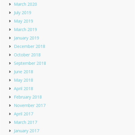
March 2020
July 2019
May 2019
March 2019
January 2019
December 2018
October 2018
September 2018
June 2018
May 2018
April 2018
February 2018
November 2017
April 2017
March 2017
January 2017