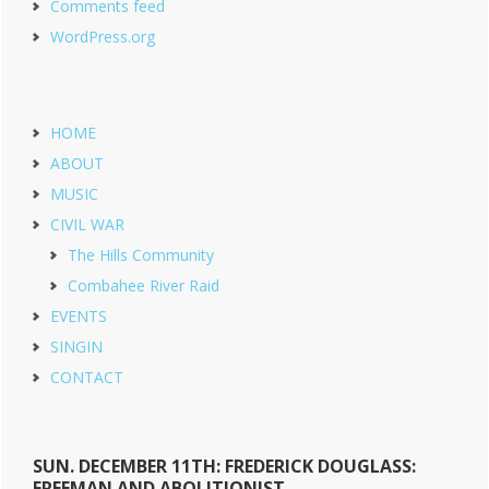
Comments feed
WordPress.org
HOME
ABOUT
MUSIC
CIVIL WAR
The Hills Community
Combahee River Raid
EVENTS
SINGIN
CONTACT
SUN. DECEMBER 11TH: FREDERICK DOUGLASS:
FREEMAN AND ABOLITIONIST