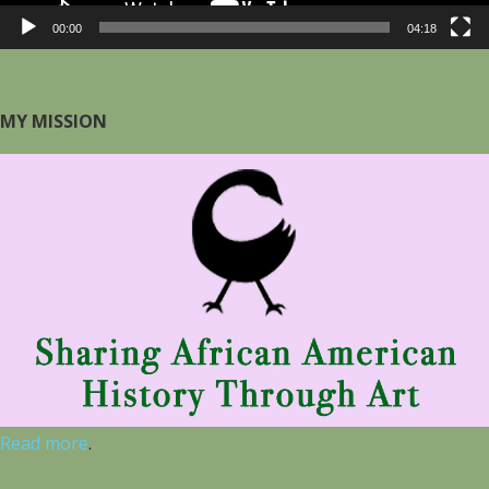
00:00
04:18
MY MISSION
Read more
.