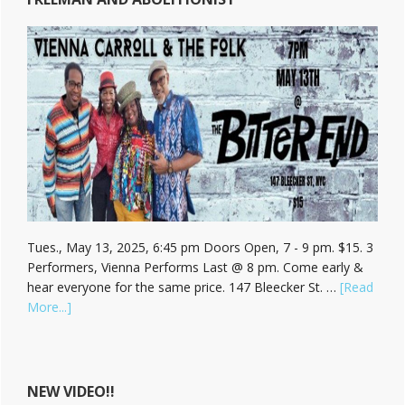
Tues., May 13, 2025, 6:45 pm Doors Open, 7 - 9 pm. $15. 3
Performers, Vienna Performs Last @ 8 pm. Come early &
hear everyone for the same price. 147 Bleecker St. …
[Read
about
More...]
Hear
Vienna
Carroll
at
NEW VIDEO!!