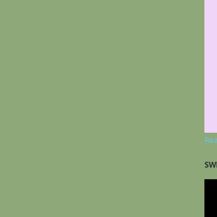
Re
SW
Vid
Pla