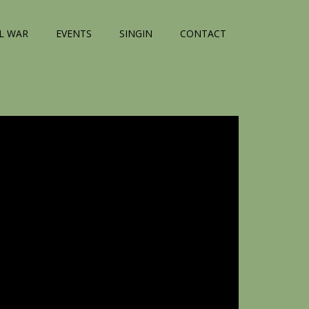
IL WAR
EVENTS
SINGIN
CONTACT