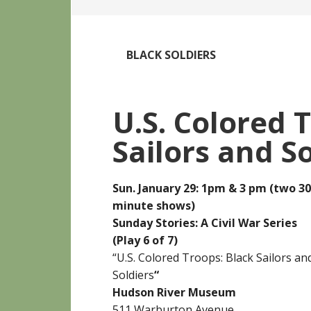
BLACK SOLDIERS
U.S. Colored 
Sailors and S
Sun. January 29: 1pm & 3 pm (two 30
minute shows)
Sunday Stories: A Civil War Series
(Play 6 of 7)
“U.S. Colored Troops: Black Sailors an
Soldiers
“
Hudson River Museum
511 Warburton Avenue