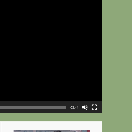
03:44
Primary