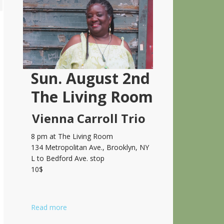
Sidebar
Sun. August 2nd
The Living Room
Vienna Carroll Trio
8 pm at The Living Room
134 Metropolitan Ave., Brooklyn, NY
L to Bedford Ave. stop
10$
Read more