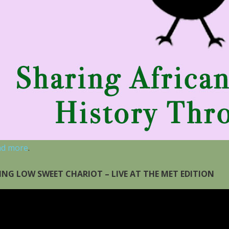
ad more
.
ING LOW SWEET CHARIOT – LIVE AT THE MET EDITION
eo
yer