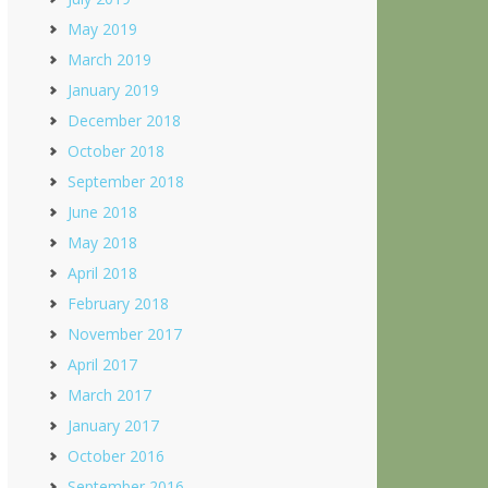
May 2019
March 2019
January 2019
December 2018
October 2018
September 2018
June 2018
May 2018
April 2018
February 2018
November 2017
April 2017
March 2017
January 2017
October 2016
September 2016