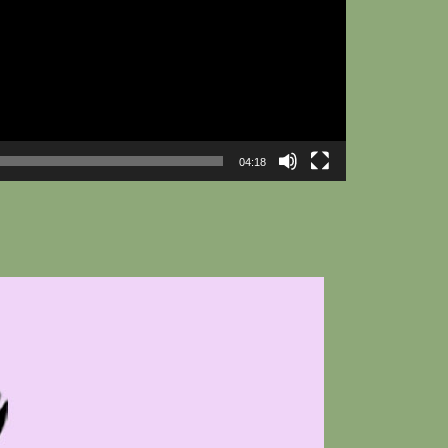
04:18