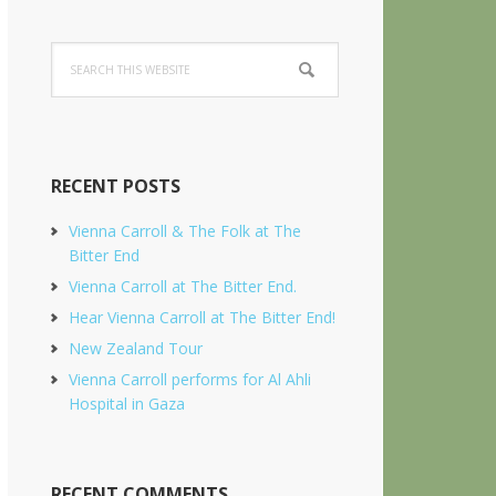
Search
this
website
RECENT POSTS
Vienna Carroll & The Folk at The
Bitter End
Vienna Carroll at The Bitter End.
Hear Vienna Carroll at The Bitter End!
New Zealand Tour
Vienna Carroll performs for Al Ahli
Hospital in Gaza
RECENT COMMENTS