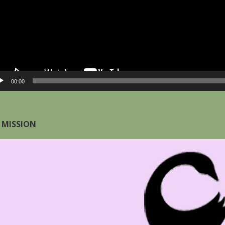
00:00
 MISSION