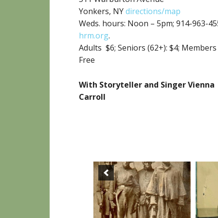
Yonkers, NY
directions/map
Weds. hours: Noon – 5pm; 914-963-45
hrm.org
.
Adults $6;
Seniors (62+): $4; Members
Free
With Storyteller and Singer Vienna
Carroll