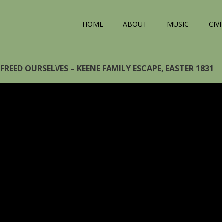
HOME
ABOUT
MUSIC
CIV
FREED OURSELVES – KEENE FAMILY ESCAPE, EASTER 1831
eo
yer