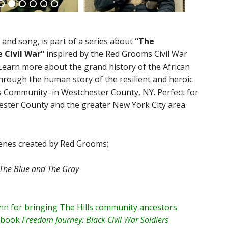
 and song, is part of a series about
“The
 Civil War”
inspired by the Red Grooms Civil War
Learn more about the grand history of the African
through the human story of the resilient and heroic
s Community–in Westchester County, NY. Perfect for
chester County and the greater New York City area.
scenes created by Red Grooms;
The Blue and The Gray
n for bringing The Hills community ancestors
r book
Freedom Journey: Black Civil War Soldiers