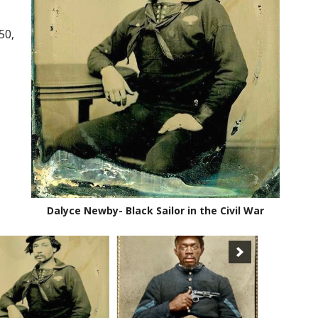
50,
Dalyce Newby- Black Sailor in the Civil War