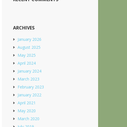
ARCHIVES
January 2026
August 2025
May 2025
April 2024
January 2024
March 2023
February 2023
January 2022
April 2021
May 2020
March 2020
July 2019