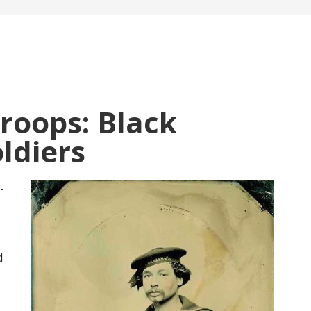
Troops: Black
oldiers
-
d