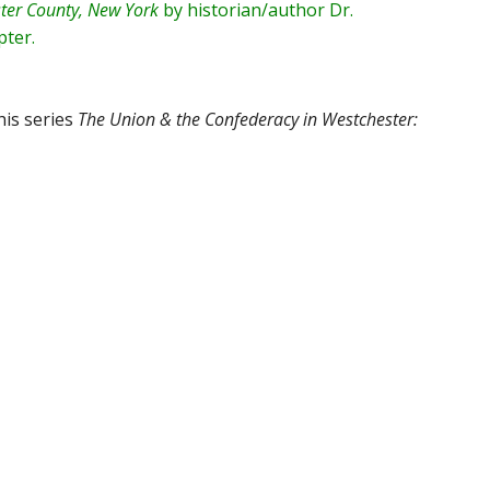
ter County, New York
by historian/author
Dr.
apter
.
his series
The Union & the Confederacy in Westchester: