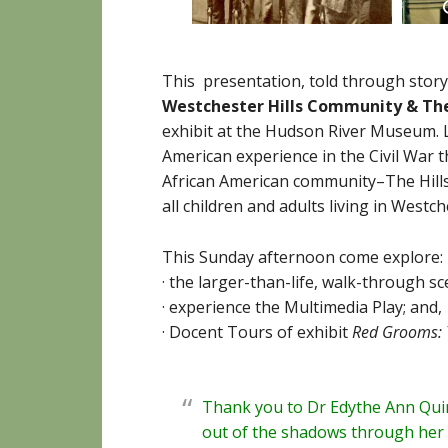
This presentation, told through story
Westchester Hills Community
&
The
exhibit at the Hudson River Museum. 
American experience in the Civil War 
African American community–The Hill
all children and adults living in West
This Sunday afternoon come explore:
· the larger-than-life, walk-through 
· experience the Multimedia Play; and,
· Docent Tours of exhibit
Red Grooms: 
Thank you to Dr Edythe Ann Quin
out of the shadows through he