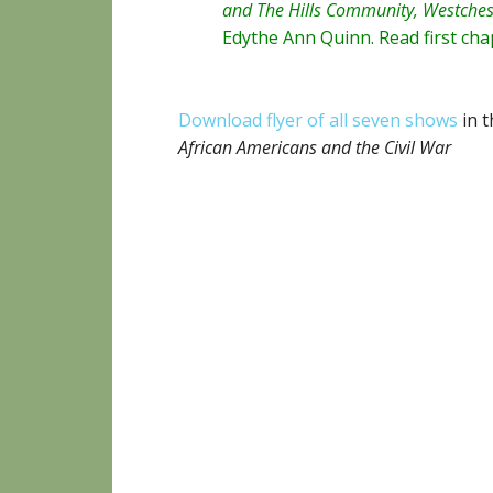
and The Hills Community, Westches
Edythe Ann Quinn
. Read
first ch
Download flyer of all seven shows
in t
African Americans and the Civil War