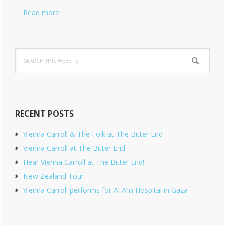
Read more
Search
this
website
RECENT POSTS
Vienna Carroll & The Folk at The Bitter End
Vienna Carroll at The Bitter End.
Hear Vienna Carroll at The Bitter End!
New Zealand Tour
Vienna Carroll performs for Al Ahli Hospital in Gaza