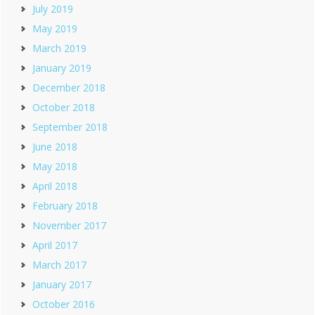
July 2019
May 2019
March 2019
January 2019
December 2018
October 2018
September 2018
June 2018
May 2018
April 2018
February 2018
November 2017
April 2017
March 2017
January 2017
October 2016