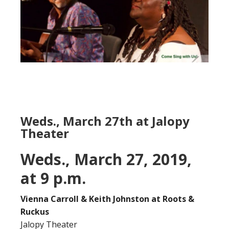
Weds., March 27th at Jalopy
Theater
Weds., March 27, 2019,
at 9 p.m.
Vienna Carroll & Keith Johnston at Roots &
Ruckus
Jalopy Theater