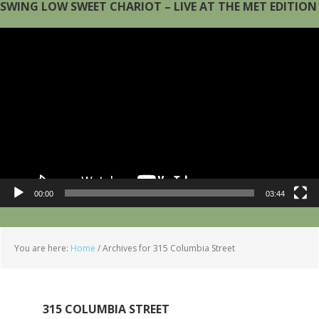
SWING LOW SWEET CHARIOT – LIVE AT THE MET EDITION
Video
Player
00:00
03:44
You are here:
Home
/
Archives for 315 Columbia Street
315 COLUMBIA STREET