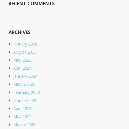
RECENT COMMENTS
ARCHIVES
January 2026
August 2025
May 2025
April 2024
January 2024
March 2023
February 2023
January 2022
April 2021
May 2020
March 2020