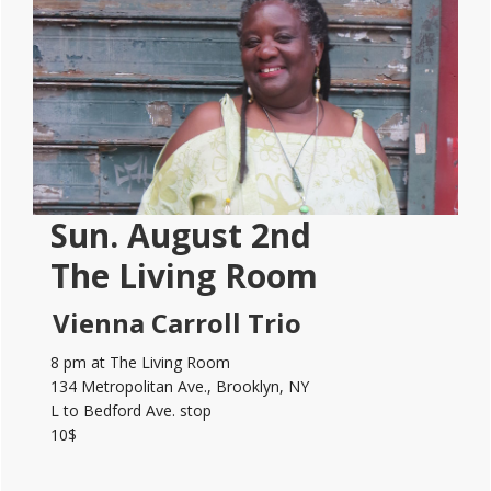
Sidebar
Sun. August 2nd
The Living Room
Vienna Carroll Trio
8 pm at The Living Room
134 Metropolitan Ave., Brooklyn, NY
L to Bedford Ave. stop
10$