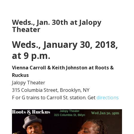
Weds., Jan. 30th at Jalopy
Theater
Weds., January 30, 2018,
at 9 p.m.
Vienna Carroll & Keith Johnston at Roots &
Ruckus
Jalopy Theater
315 Columbia Street, Brooklyn, NY
F or G trains to Carroll St. station. Get
directions