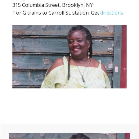
315 Columbia Street, Brooklyn, NY
F or G trains to Carroll St. station. Get
directions
Primary