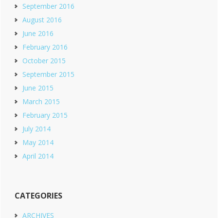
September 2016
August 2016
June 2016
February 2016
October 2015
September 2015
June 2015
March 2015
February 2015
July 2014
May 2014
April 2014
CATEGORIES
ARCHIVES