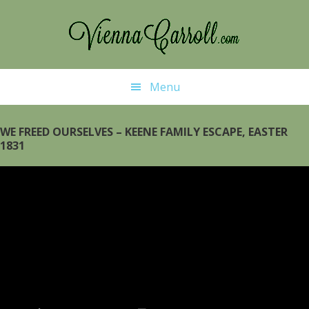
Skip
Skip
to
to
main
primary
content
sidebar
Menu
WE FREED OURSELVES – KEENE FAMILY ESCAPE, EASTER
1831
Video
Player