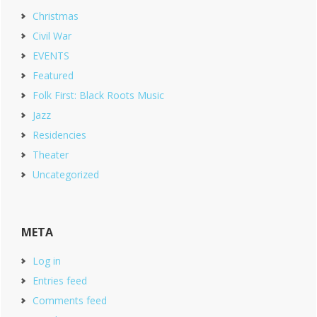
Christmas
Civil War
EVENTS
Featured
Folk First: Black Roots Music
Jazz
Residencies
Theater
Uncategorized
META
Log in
Entries feed
Comments feed