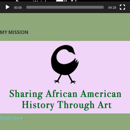
00:00
04:18
MY MISSION
Read more
.