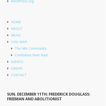
WordPress.org
HOME
ABOUT
MUSIC
CIVIL WAR
The Hills Community
Combahee River Raid
EVENTS
SINGIN
CONTACT
SUN. DECEMBER 11TH: FREDERICK DOUGLASS:
FREEMAN AND ABOLITIONIST