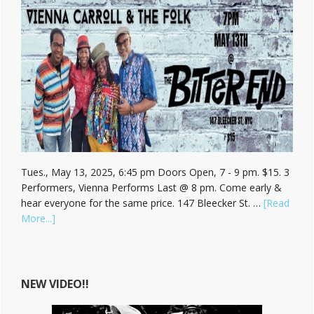
Tues., May 13, 2025, 6:45 pm Doors Open, 7 - 9 pm. $15. 3
Performers, Vienna Performs Last @ 8 pm. Come early &
hear everyone for the same price. 147 Bleecker St. …
[Read
about
More...]
Hear
Vienna
Carroll
at
NEW VIDEO!!
The
Bitter