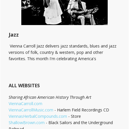
End!
Jazz
Vienna Carroll Jazz delivers jazz standards, blues and jazz
versions of folk, country & western, pop and other
favorites. This month I'm celebrating America's
ALL WEBSITES
Sharing African American History Through Art
ViennaCarroll.com
ViennaCarrollMusic.com
- Harlem Field Recordings CD
ViennasHerbalCompounds.com
- Store
ShallowBrown.com
- Black Sailors and the Underground
Railroad