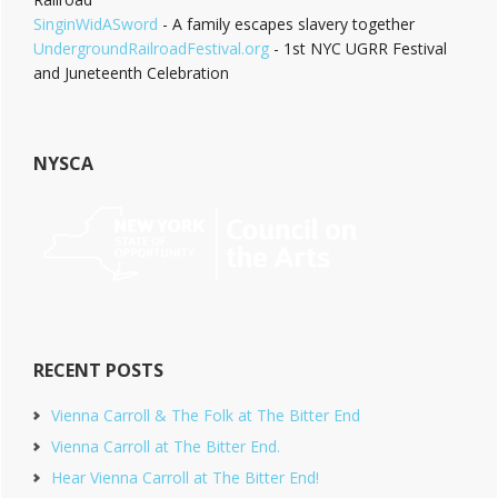
SinginWidASword
- A family escapes slavery together
UndergroundRailroadFestival.org
- 1st NYC UGRR Festival
and Juneteenth Celebration
NYSCA
RECENT POSTS
Vienna Carroll & The Folk at The Bitter End
Vienna Carroll at The Bitter End.
Hear Vienna Carroll at The Bitter End!