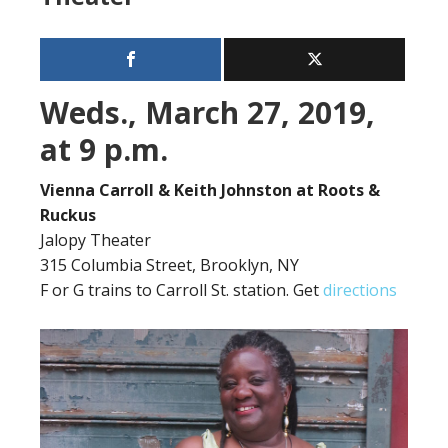
Weds., March 27, 2019,
at 9 p.m.
Vienna Carroll & Keith Johnston at Roots &
Ruckus
Jalopy Theater
315 Columbia Street, Brooklyn, NY
F or G trains to Carroll St. station. Get
directions