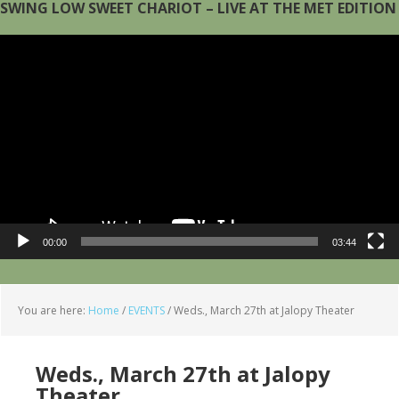
SWING LOW SWEET CHARIOT – LIVE AT THE MET EDITION
Video
Player
00:00
03:44
You are here:
Home
/
EVENTS
/
Weds., March 27th at Jalopy Theater
Weds., March 27th at Jalopy
Theater