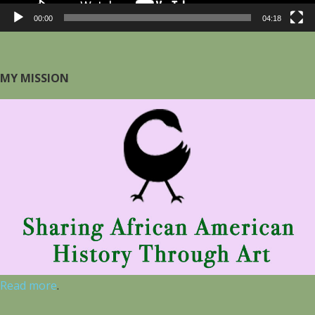
00:00
04:18
MY MISSION
Read more
.