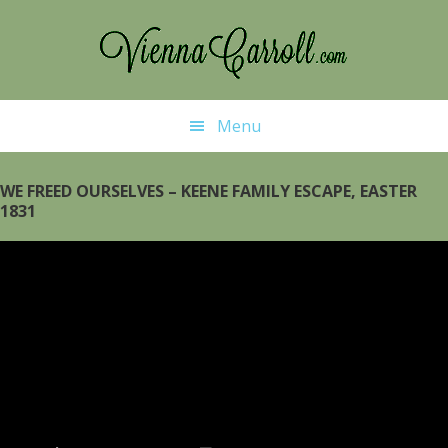
Skip
to
main
content
Menu
WE FREED OURSELVES – KEENE FAMILY ESCAPE, EASTER
1831
Video
Player