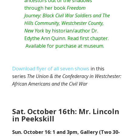
ancestors out of the shadows
through her book
Freedom
Journey: Black Civil War Soldiers and The
Hills Community, Westchester County,
New York
by historian/author
Dr.
Edythe Ann Quinn
. Read
first chapter
.
Available for purchase at museum.
Download flyer of all seven shows
in this
series
The Union & the Confederacy in Westchester:
African Americans and the Civil War
Sat. October 16th: Mr. Lincoln
in Peekskill
Sun. October 16: 1 and 3pm, Gallery (Two 30-