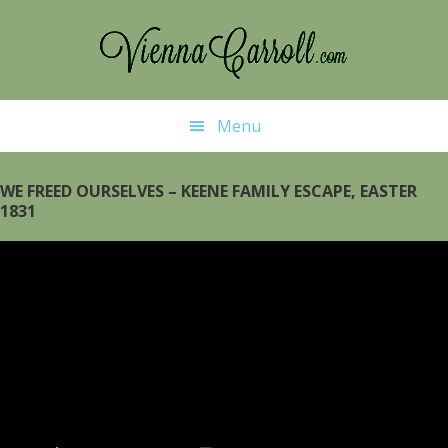
Skip
Skip
to
to
main
primary
content
sidebar
Menu
WE FREED OURSELVES – KEENE FAMILY ESCAPE, EASTER
1831
Video
Player