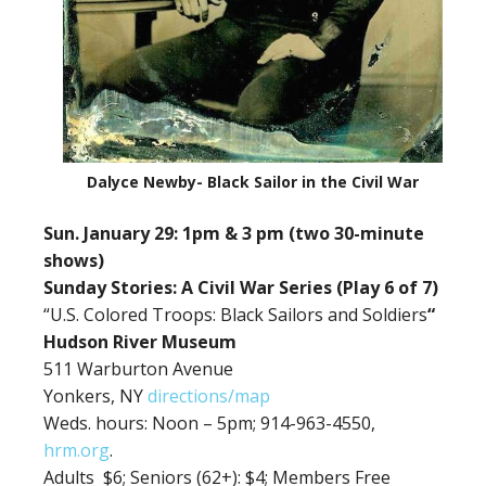
Dalyce Newby- Black Sailor in the Civil War
Sun. January 29: 1pm & 3 pm (two 30-minute
shows)
Sunday Stories: A Civil War Series (Play 6 of 7)
“U.S. Colored Troops: Black Sailors and Soldiers
“
Hudson River Museum
511 Warburton Avenue
Yonkers, NY
directions/map
Weds. hours: Noon – 5pm; 914-963-4550,
hrm.org
.
Adults $6;
Seniors (62+): $4; Members Free