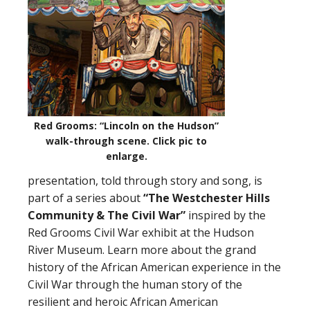
Red Grooms: “Lincoln on the Hudson”
walk-through scene.
Click pic to
enlarge
.
presentation, told through story and song, is
part of a series about
“The Westchester Hills
Community
&
The Civil War”
inspired by the
Red Grooms Civil War exhibit at the Hudson
River Museum. Learn more about the grand
history of the African American experience in the
Civil War through the human story of the
resilient and heroic African American