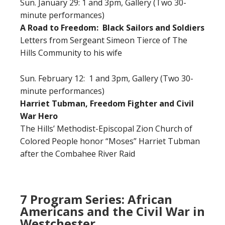
Sun. January 29: 1 and 3pm, Gallery (Two 30-
minute performances)
A Road to Freedom: Black Sailors and Soldiers
Letters from Sergeant Simeon Tierce of The
Hills Community to his wife
Sun. February 12: 1 and 3pm, Gallery (Two 30-
minute performances)
Harriet Tubman, Freedom Fighter and Civil
War Hero
The Hills’ Methodist-Episcopal Zion Church of
Colored People honor “Moses” Harriet Tubman
after the Combahee River Raid
7 Program Series: African
Americans and the Civil War in
Westchester