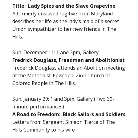
Title: Lady Spies and the Slave Grapevine
A formerly enslaved fugitive from Maryland
describes her life as the lady’s maid of a secret
Union sympathizer to her new friends in The
Hills.
Sun. December 11: 1 and 3pm, Gallery
Fredrick Douglass, Freedman and Abolitionist
Frederick Douglass attends an Abolition meeting
at the Methodist-Episcopal Zion Church of
Colored People in The Hills.
Sun. January 29: 1 and 3pm, Gallery (Two 30-
minute performances)
A Road to Freedom: Black Sailors and Soldiers
Letters from Sergeant Simeon Tierce of The
Hills Community to his wife