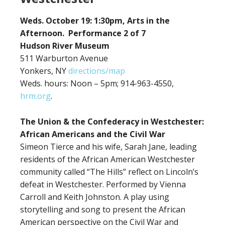
Weds. October 19: 1:30pm, Arts in the
Afternoon. Performance 2 of 7
Hudson River Museum
511 Warburton Avenue
Yonkers, NY
directions/map
Weds. hours: Noon – 5pm; 914-963-4550,
hrm.org
.
The Union & the Confederacy in Westchester:
African Americans and the Civil War
Simeon Tierce and his wife, Sarah Jane, leading
residents of the African American Westchester
community called “The Hills” reflect on Lincoln’s
defeat in Westchester. Performed by Vienna
Carroll and Keith Johnston. A play using
storytelling and song to present the African
American perspective on the Civil War and