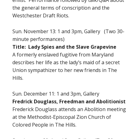
the general terms of conscription and the
Westchester Draft Riots.
Sun. November 13: 1 and 3pm, Gallery (Two 30-
minute performances)
Title: Lady Spies and the Slave Grapevine
A formerly enslaved fugitive from Maryland
describes her life as the lady’s maid of a secret
Union sympathizer to her new friends in The
Hills.
Sun. December 11: 1 and 3pm, Gallery
Fredrick Douglass, Freedman and Abolitionist
Frederick Douglass attends an Abolition meeting
at the Methodist-Episcopal Zion Church of
Colored People in The Hills.