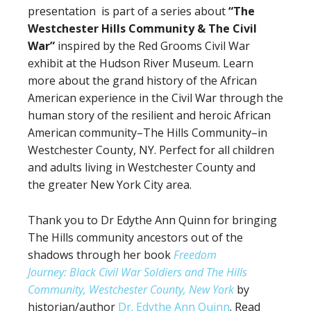
presentation is part of a series about
“The
Westchester Hills Community
&
The Civil
War”
inspired by the Red Grooms Civil War
exhibit at the Hudson River Museum. Learn
more about the grand history of the African
American experience in the Civil War through the
human story of the resilient and heroic African
American community–The Hills Community–in
Westchester County, NY. Perfect for all children
and adults living in Westchester County and
the greater New York City area.
Thank you to Dr Edythe Ann Quinn for bringing
The Hills community ancestors out of the
shadows through her book
Freedom
Journey: Black Civil War Soldiers and The Hills
Community, Westchester County, New York
by
historian/author
Dr. Edythe Ann Quinn
. Read