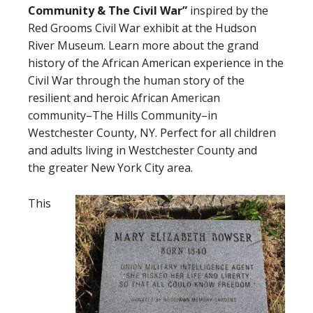
Community
&
The Civil War”
inspired by the
Red Grooms Civil War exhibit at the Hudson
River Museum. Learn more about the grand
history of the African American experience in the
Civil War through the human story of the
resilient and heroic African American
community–The Hills Community–in
Westchester County, NY. Perfect for all children
and adults living in Westchester County and
the greater New York City area.
This