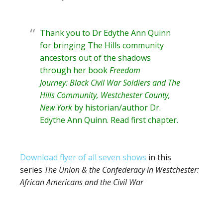
Thank you to Dr Edythe Ann Quinn
for bringing The Hills community
ancestors out of the shadows
through her book
Freedom
Journey: Black Civil War Soldiers and The
Hills Community, Westchester County,
New York
by historian/author
Dr.
Edythe Ann Quinn
. Read
first chapter
.
Download flyer of all seven shows
in this
series
The Union & the Confederacy in Westchester:
African Americans and the Civil War