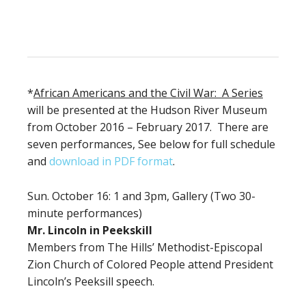
*
African Americans and the Civil War: A Series
will be presented at the Hudson River Museum
from October 2016 – February 2017. There are
seven performances, See below for full schedule
and
download in PDF format
.
Sun. October 16: 1 and 3pm, Gallery (Two 30-
minute performances)
Mr. Lincoln in Peekskill
Members from The Hills’ Methodist-Episcopal
Zion Church of Colored People attend President
Lincoln’s Peeksill speech.