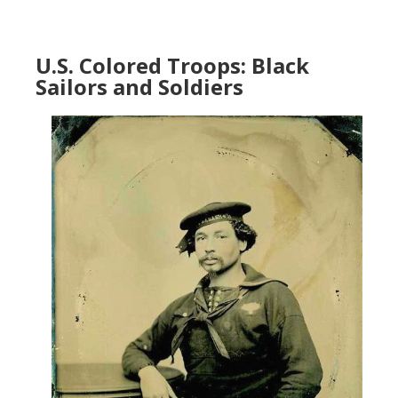
U.S. Colored Troops: Black
Sailors and Soldiers