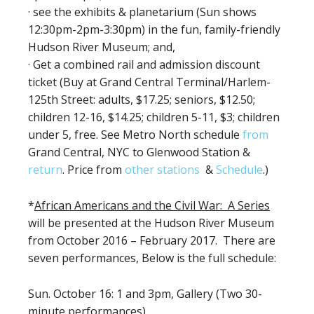
· see the exhibits & planetarium (Sun shows
12:30pm-2pm-3:30pm) in the fun, family-friendly
Hudson River Museum; and,
· Get a combined rail and admission discount
ticket (Buy at Grand Central Terminal/Harlem-
125th Street: adults, $17.25; seniors, $12.50;
children 12-16, $14.25; children 5-11, $3; children
under 5, free. See Metro North schedule
from
Grand Central, NYC to Glenwood Station &
return
. Price from
other stations
&
Schedule
.)
*
African Americans and the Civil War: A Series
will be presented at the Hudson River Museum
from October 2016 – February 2017. There are
seven performances, Below is the full schedule:
Sun. October 16: 1 and 3pm, Gallery (Two 30-
minute performances)