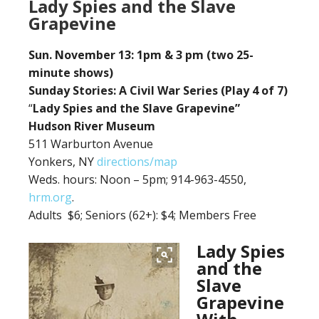
Lady Spies and the Slave
Grapevine
Sun. November 13: 1pm & 3 pm (two 25-
minute shows)
Sunday Stories: A Civil War Series (Play 4 of 7)
“
Lady Spies and the Slave Grapevine”
Hudson River Museum
511 Warburton Avenue
Yonkers, NY
directions/map
Weds. hours: Noon – 5pm; 914-963-4550,
hrm.org
.
Adults $6;
Seniors (62+): $4; Members Free
Lady Spies
and the
Slave
Grapevine