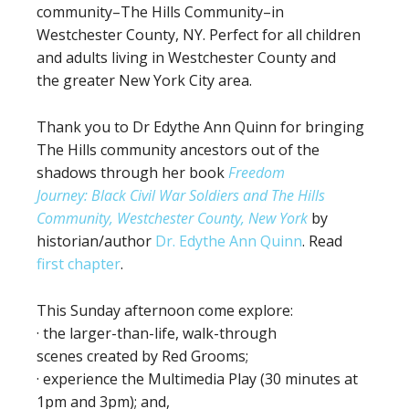
community–The Hills Community–in
Westchester County, NY. Perfect for all children
and adults living in Westchester County and
the greater New York City area.
Thank you to Dr Edythe Ann Quinn for bringing
The Hills community ancestors out of the
shadows through her book
Freedom
Journey: Black Civil War Soldiers and The Hills
Community, Westchester County, New York
by
historian/author
Dr. Edythe Ann Quinn
. Read
first chapter
.
This Sunday afternoon come explore:
· the larger-than-life, walk-through
scenes created by Red Grooms;
· experience the Multimedia Play (30 minutes at
1pm and 3pm); and,