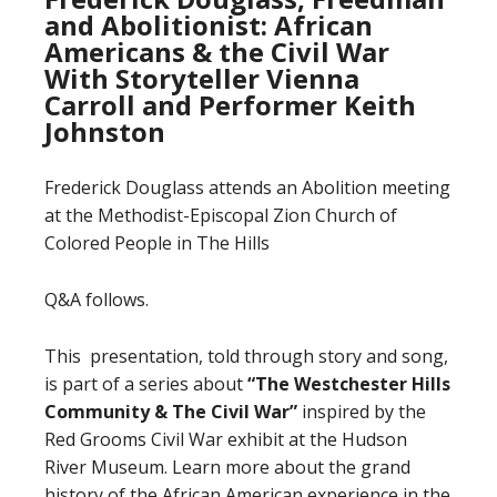
and Abolitionist: African
Americans & the Civil War
With Storyteller Vienna
Carroll and Performer Keith
Johnston
Frederick Douglass attends an Abolition meeting
at the Methodist-Episcopal Zion Church of
Colored People in The Hills
Q&A follows.
This presentation, told through story and song,
is part of a series about
“The Westchester Hills
Community
&
The Civil War”
inspired by the
Red Grooms Civil War exhibit at the Hudson
River Museum. Learn more about the grand
history of the African American experience in the