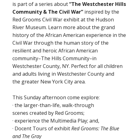
is part of a series about
“The Westchester Hills
Community
&
The Civil War”
inspired by the
Red Grooms Civil War exhibit at the Hudson
River Museum. Learn more about the grand
history of the African American experience in the
Civil War through the human story of the
resilient and heroic African American
community–The Hills Community–in
Westchester County, NY. Perfect for all children
and adults living in Westchester County and
the greater New York City area.
This Sunday afternoon come explore:
· the larger-than-life, walk-through
scenes created by Red Grooms;
· experience the Multimedia Play; and,
· Docent Tours of exhibit
Red Grooms: The Blue
and The Gray