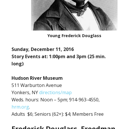
Young Frederick Douglass
Sunday, December 11, 2016
Story Events at: 1:00pm and 3pm (25 min.
long)
Hudson River Museum
511 Warburton Avenue
Yonkers, NY
directions/map
Weds. hours: Noon – 5pm; 914-963-4550,
hrm.org
.
Adults $6;
Seniors (62+): $4; Members Free
Frederick Douglass, Freedman