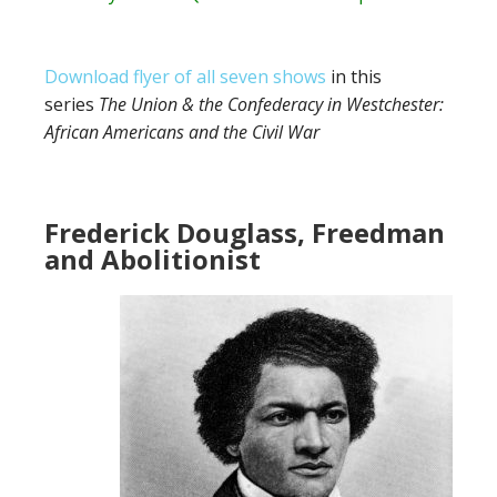
Download flyer of all seven shows
in this
series
The Union & the Confederacy in Westchester:
African Americans and the Civil War
Frederick Douglass, Freedman
and Abolitionist