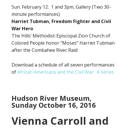
Sun. February 12: 1 and 3pm, Gallery (Two 30-
minute performances)
Harriet Tubman, Freedom Fighter and Civil
War Hero
The Hills’ Methodist-Episcopal Zion Church of
Colored People honor “Moses” Harriet Tubman
after the Combahee River Raid
Download a schedule of all seven performances
of
African Americans and the Civil War: A Series
Hudson River Museum,
Sunday October 16, 2016
Vienna Carroll and