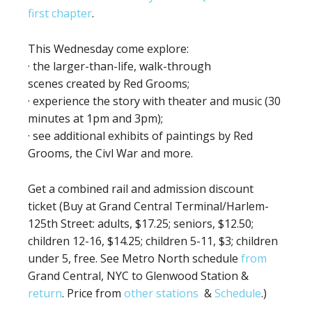
first chapter
.
This Wednesday come explore:
· the larger-than-life, walk-through
scenes created by Red Grooms;
· experience the story with theater and music (30
minutes at 1pm and 3pm);
· see additional exhibits of paintings by Red
Grooms, the Civl War and more.
Get a combined rail and admission discount
ticket (Buy at Grand Central Terminal/Harlem-
125th Street: adults, $17.25; seniors, $12.50;
children 12-16, $14.25; children 5-11, $3; children
under 5, free. See Metro North schedule
from
Grand Central, NYC to Glenwood Station &
return
. Price from
other stations
&
Schedule
.)