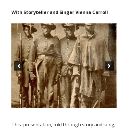
With Storyteller and Singer Vienna Carroll
This presentation, told through story and song,