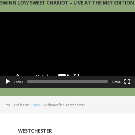
SWING LOW SWEET CHARIOT – LIVE AT THE MET EDITION
Video
Player
00:00
03:44
You are here:
Home
/
Archives for westchester
WESTCHESTER