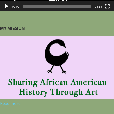
00:00
04:18
MY MISSION
Read more
.