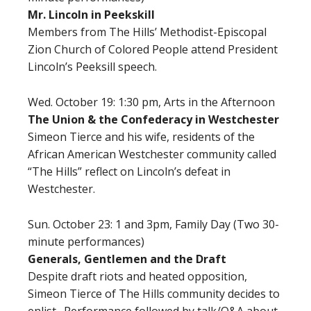
Mr. Lincoln in Peekskill
Members from The Hills’ Methodist-Episcopal
Zion Church of Colored People attend President
Lincoln’s Peeksill speech.
Wed. October 19: 1:30 pm,
Arts in the Afternoon
The Union & the Confederacy in Westchester
Simeon Tierce and his wife, residents of the
African American Westchester community called
“The Hills” reflect on Lincoln’s defeat in
Westchester.
Sun. October 23: 1 and 3pm, Family Day (Two 30-
minute performances)
Generals, Gentlemen and the Draft
Despite draft riots and heated opposition,
Simeon Tierce of The Hills community decides to
enlist. Performance followed by talk/Q&A about