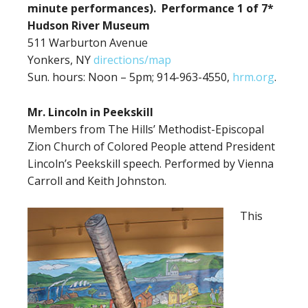
minute performances). Performance 1 of 7*
Hudson River Museum
511 Warburton Avenue
Yonkers, NY
directions/map
Sun. hours: Noon – 5pm; 914-963-4550,
hrm.org
.
Mr. Lincoln in Peekskill
Members from The Hills’ Methodist-Episcopal
Zion Church of Colored People attend President
Lincoln’s Peekskill speech. Performed by Vienna
Carroll and Keith Johnston.
This