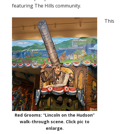
featuring The Hills community.
This
Red Grooms: “Lincoln on the Hudson”
walk-through scene.
Click pic to
enlarge
.