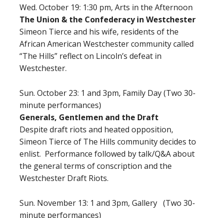
Wed. October 19: 1:30 pm,
Arts in the Afternoon
The Union & the Confederacy in Westchester
Simeon Tierce and his wife, residents of the
African American Westchester community called
“The Hills” reflect on Lincoln’s defeat in
Westchester.
Sun. October 23: 1 and 3pm, Family Day (Two 30-
minute performances)
Generals, Gentlemen and the Draft
Despite draft riots and heated opposition,
Simeon Tierce of The Hills community decides to
enlist. Performance followed by talk/Q&A about
the general terms of conscription and the
Westchester Draft Riots.
Sun. November 13: 1 and 3pm, Gallery (Two 30-
minute performances)