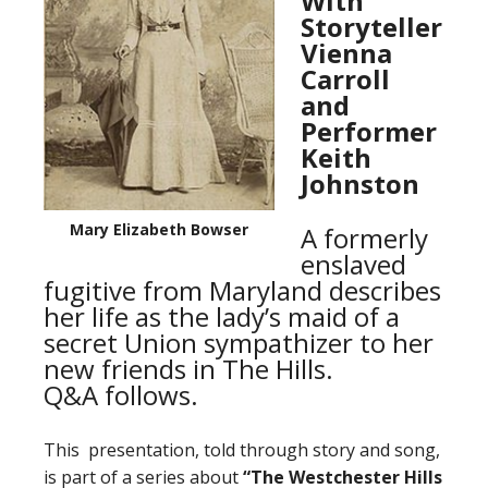
With
Storyteller
Vienna
Carroll
and
Performer
Keith
Johnston
Mary Elizabeth Bowser
A formerly
enslaved
fugitive from Maryland describes
her life as the lady’s maid of a
secret Union sympathizer to her
new friends in The Hills.
Q&A follows.
This presentation, told through story and song,
is part of a series about
“The Westchester Hills