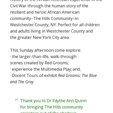
Civil War through the human story of the
resilient and heroic African American
community–The Hills Community–in
Westchester County, NY. Perfect for all children
and adults living in Westchester County and
the greater New York City area.
This Sunday afternoon come explore:
· the larger-than-life, walk-through
scenes created by Red Grooms;
· experience the Multimedia Play; and,
· Docent Tours of exhibit
Red Grooms: The Blue
and The Gray
Thank you to Dr Edythe Ann Quinn
for bringing The Hills community