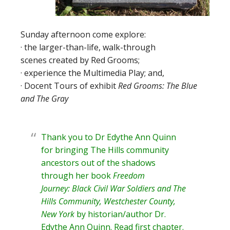
Sunday afternoon come explore:
· the larger-than-life, walk-through
scenes created by Red Grooms;
· experience the Multimedia Play; and,
· Docent Tours of exhibit
Red Grooms: The Blue
and The Gray
Thank you to Dr Edythe Ann Quinn
for bringing The Hills community
ancestors out of the shadows
through her book
Freedom
Journey: Black Civil War Soldiers and The
Hills Community, Westchester County,
New York
by historian/author
Dr.
Edythe Ann Quinn
. Read
first chapter
.