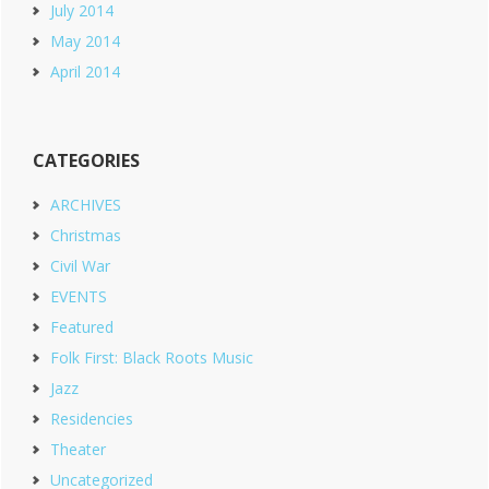
July 2014
May 2014
April 2014
CATEGORIES
ARCHIVES
Christmas
Civil War
EVENTS
Featured
Folk First: Black Roots Music
Jazz
Residencies
Theater
Uncategorized