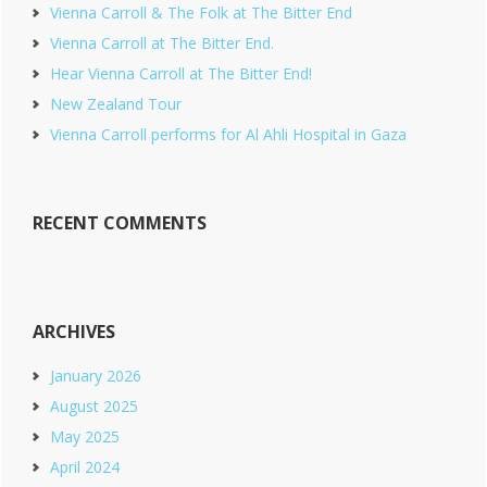
Vienna Carroll & The Folk at The Bitter End
Vienna Carroll at The Bitter End.
Hear Vienna Carroll at The Bitter End!
New Zealand Tour
Vienna Carroll performs for Al Ahli Hospital in Gaza
RECENT COMMENTS
ARCHIVES
January 2026
August 2025
May 2025
April 2024