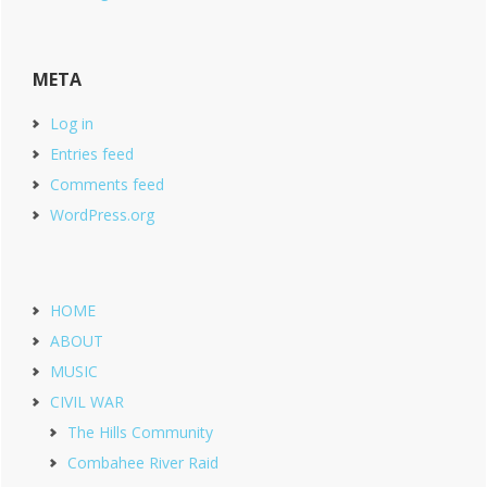
META
Log in
Entries feed
Comments feed
WordPress.org
HOME
ABOUT
MUSIC
CIVIL WAR
The Hills Community
Combahee River Raid