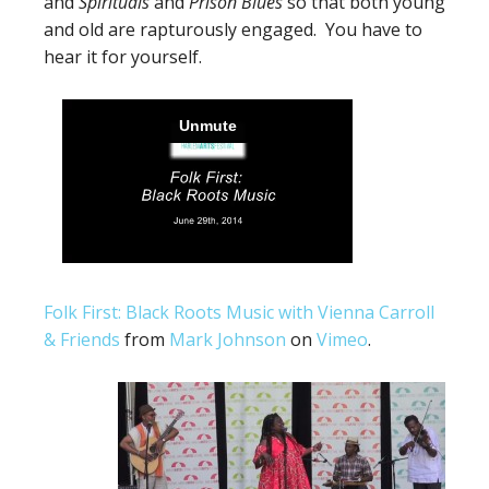
and
Spirituals
and
Prison Blues
so that both young
and old are rapturously engaged. You have to
hear it for yourself.
Folk First: Black Roots Music with Vienna Carroll
& Friends
from
Mark Johnson
on
Vimeo
.