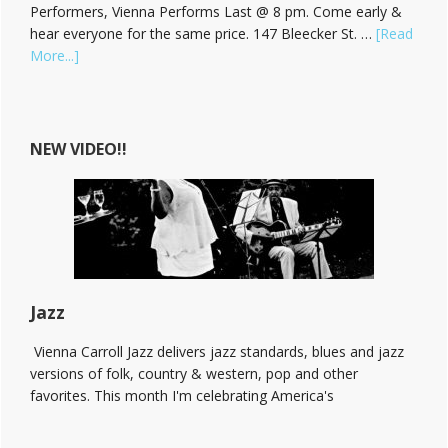
Performers, Vienna Performs Last @ 8 pm. Come early &
hear everyone for the same price. 147 Bleecker St. …
[Read
about
More...]
Hear
Vienna
Carroll
at
NEW VIDEO!!
The
Bitter
End!
Jazz
Vienna Carroll Jazz delivers jazz standards, blues and jazz
versions of folk, country & western, pop and other
favorites. This month I'm celebrating America's