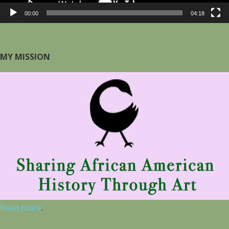
00:00
04:18
MY MISSION
Read more
.