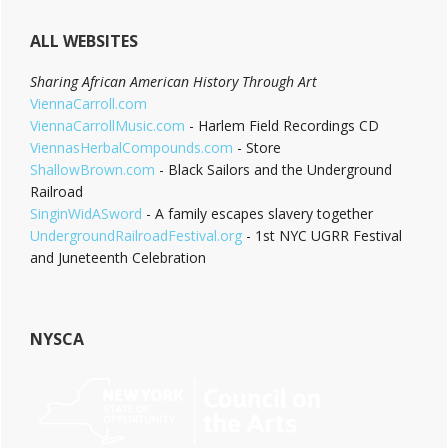
ALL WEBSITES
Sharing African American History Through Art
ViennaCarroll.com
ViennaCarrollMusic.com
- Harlem Field Recordings CD
ViennasHerbalCompounds.com
- Store
ShallowBrown.com
- Black Sailors and the Underground
Railroad
SinginWidASword
- A family escapes slavery together
UndergroundRailroadFestival.org
- 1st NYC UGRR Festival
and Juneteenth Celebration
NYSCA