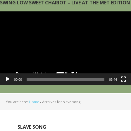
SWING LOW SWEET CHARIOT – LIVE AT THE MET EDITION
Video
Player
00:00
03:44
You are here:
Home
/
Archives for slave song
SLAVE SONG