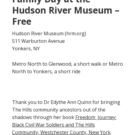
Hudson River Museum –
Free
Hudson River Museum (hrm.org)
511 Warburton Avenue
Yonkers, NY
Metro North to Glenwood, a short walk or Metro
North to Yonkers, a short ride
Thank you to Dr Edythe Ann Quinn for bringing
The Hills community ancestors out of the
shadows through her book
Freedom Journey:
Black Civil War Soldiers and The Hills
Community, Westchester County, New York
.