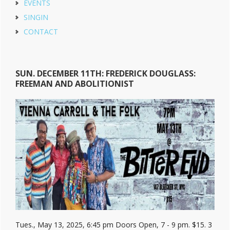
EVENTS
SINGIN
CONTACT
SUN. DECEMBER 11TH: FREDERICK DOUGLASS:
FREEMAN AND ABOLITIONIST
Tues., May 13, 2025, 6:45 pm Doors Open, 7 - 9 pm. $15. 3