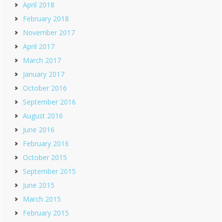
April 2018
February 2018
November 2017
April 2017
March 2017
January 2017
October 2016
September 2016
August 2016
June 2016
February 2016
October 2015
September 2015
June 2015
March 2015
February 2015