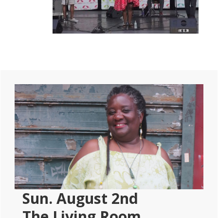
Primary
Sidebar
Sun. August 2nd
The Living Room