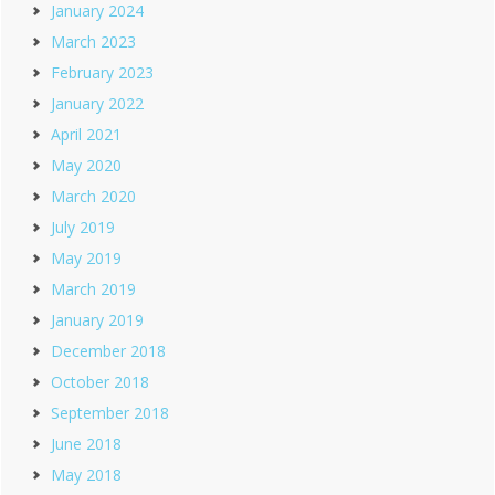
January 2024
March 2023
February 2023
January 2022
April 2021
May 2020
March 2020
July 2019
May 2019
March 2019
January 2019
December 2018
October 2018
September 2018
June 2018
May 2018