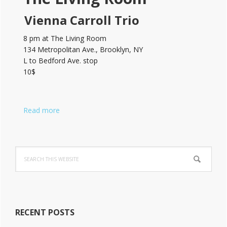
Vienna Carroll Trio
8 pm at The Living Room
134 Metropolitan Ave., Brooklyn, NY
L to Bedford Ave. stop
10$
Read more
Search
this
website
RECENT POSTS