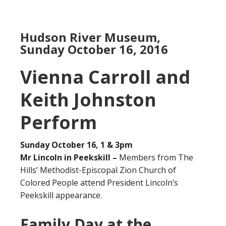
Hudson River Museum,
Sunday October 16, 2016
Vienna Carroll and
Keith Johnston
Perform
Sunday October 16, 1 & 3pm
Mr Lincoln in Peekskill –
Members from The
Hills’ Methodist-Episcopal Zion Church of
Colored People attend President Lincoln’s
Peekskill appearance.
Family Day at the