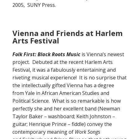
2005, SUNY Press.
Vienna and Friends at Harlem
Arts Festival
Folk First: Black Roots Music
is Vienna’s newest
project. Debuted at the recent Harlem Arts
Festival, it was a fabulously entertaining and
riveting musical experience! It is no surprise that
the intellectually gifted Vienna has a degree
from Yale in African American Studies and
Political Science. What is so remarkable is how
perfectly she and her excellent band (Newman
Taylor Baker – washboard; Keith Johnston –
guitar; Henrique Prince – fiddle) convey the
contemporary meaning of
Work Songs