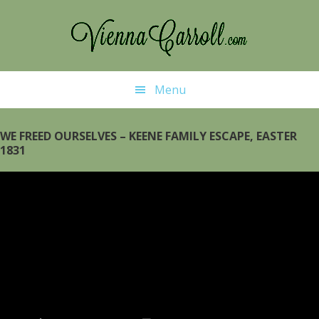
Skip
Skip
to
to
main
primary
content
sidebar
Menu
WE FREED OURSELVES – KEENE FAMILY ESCAPE, EASTER
1831
Video
Player