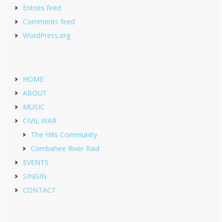
Entries feed
Comments feed
WordPress.org
HOME
ABOUT
MUSIC
CIVIL WAR
The Hills Community
Combahee River Raid
EVENTS
SINGIN
CONTACT