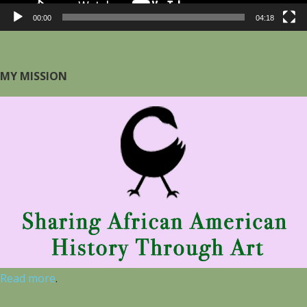
00:00
04:18
MY MISSION
Read more
.