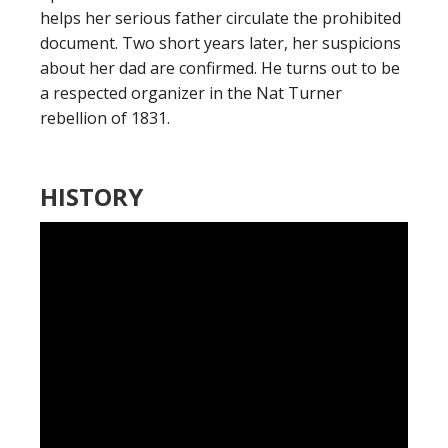
helps her serious father circulate the prohibited
document. Two short years later, her suspicions
about her dad are confirmed. He turns out to be
a respected organizer in the Nat Turner
rebellion of 1831.
HISTORY