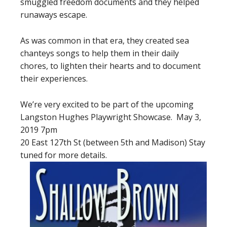
smuggled freedom documents and they helped
runaways escape.
As was common in that era, they created sea
chanteys songs to help them in their daily
chores, to lighten their hearts and to document
their experiences.
We’re very excited to be part of the upcoming
Langston Hughes Playwright Showcase. May 3,
2019 7pm
20 East 127th St (between 5th and Madison) Stay
tuned for more details.