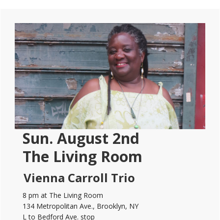
Primary
Sidebar
Sun. August 2nd
The Living Room
Vienna Carroll Trio
8 pm at The Living Room
134 Metropolitan Ave., Brooklyn, NY
L to Bedford Ave. stop