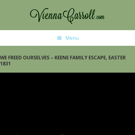
Skip
Skip
to
to
main
primary
content
sidebar
Menu
WE FREED OURSELVES – KEENE FAMILY ESCAPE, EASTER
1831
Video
Player