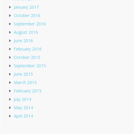
January 2017
October 2016
September 2016
August 2016
June 2016
February 2016
October 2015
September 2015
June 2015
March 2015
February 2015
July 2014
May 2014
April 2014