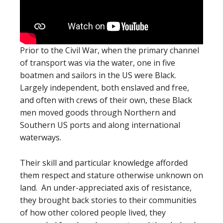
Prior to the Civil War, when the primary channel
of transport was via the water, one in five
boatmen and sailors in the US were Black.
Largely independent, both enslaved and free,
and often with crews of their own, these Black
men moved goods through Northern and
Southern US ports and along international
waterways.
Their skill and particular knowledge afforded
them respect and stature otherwise unknown on
land. An under-appreciated axis of resistance,
they brought back stories to their communities
of how other colored people lived, they