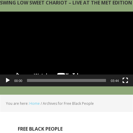
SWING LOW SWEET CHARIOT – LIVE AT THE MET EDITION
Video
Player
00:00
03:44
You are here:
Home
/
Archives for Free Black People
FREE BLACK PEOPLE