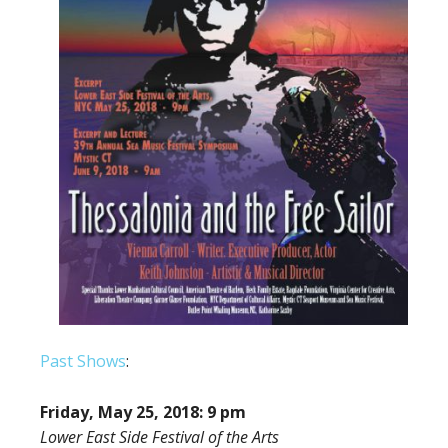
Past Shows
:
Friday, May 25, 2018: 9 pm
Lower East Side Festival of the Arts