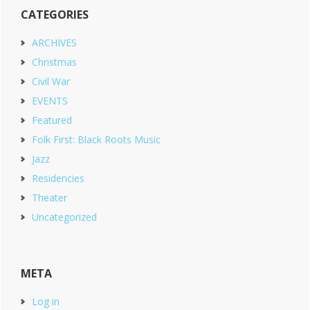
CATEGORIES
ARCHIVES
Christmas
Civil War
EVENTS
Featured
Folk First: Black Roots Music
Jazz
Residencies
Theater
Uncategorized
META
Log in