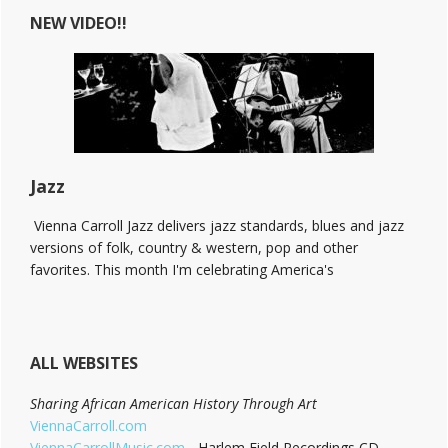
at
NEW VIDEO!!
The
Bitter
End!
Jazz
Vienna Carroll Jazz delivers jazz standards, blues and jazz
versions of folk, country & western, pop and other
favorites. This month I'm celebrating America's
ALL WEBSITES
Sharing African American History Through Art
ViennaCarroll.com
ViennaCarrollMusic.com
- Harlem Field Recordings CD