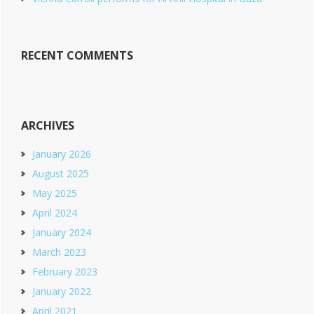
RECENT COMMENTS
ARCHIVES
January 2026
August 2025
May 2025
April 2024
January 2024
March 2023
February 2023
January 2022
April 2021