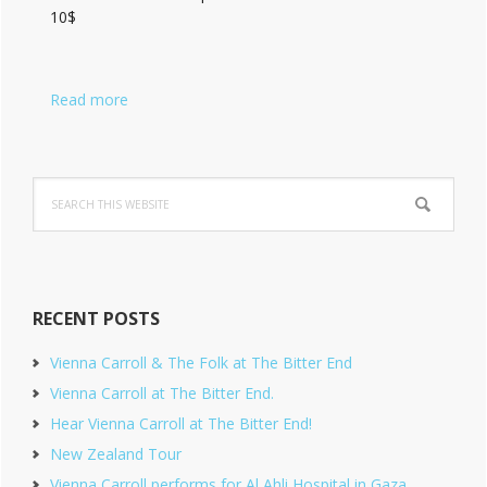
10$
Read more
Search
this
website
RECENT POSTS
Vienna Carroll & The Folk at The Bitter End
Vienna Carroll at The Bitter End.
Hear Vienna Carroll at The Bitter End!
New Zealand Tour
Vienna Carroll performs for Al Ahli Hospital in Gaza