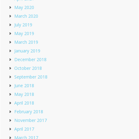
May 2020
March 2020
July 2019
May 2019
March 2019
January 2019
December 2018
October 2018
September 2018
June 2018
May 2018
April 2018
February 2018
November 2017
April 2017
March 2017