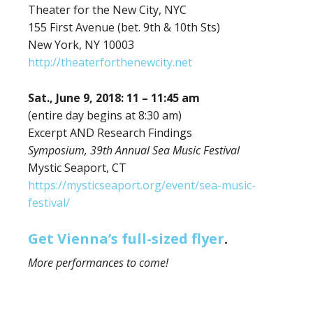
Theater for the New City, NYC
155 First Avenue (bet. 9th & 10th Sts)
New York, NY 10003
http://theaterforthenewcity.net
Sat., June 9, 2018: 11 – 11:45 am
(entire day begins at 8:30 am)
Excerpt AND Research Findings
Symposium, 39th Annual Sea Music Festival
Mystic Seaport, CT
https://mysticseaport.org/event/sea-music-
festival/
Get Vienna’s full-sized flyer
.
More performances to come!