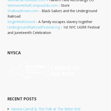
ViennasHerbalCompounds.com
- Store
ShallowBrown.com
- Black Sailors and the Underground
Railroad
SinginWidASword
- A family escapes slavery together
UndergroundRailroadFestival.org
- 1st NYC UGRR Festival
and Juneteenth Celebration
NYSCA
RECENT POSTS
Vienna Carroll & The Folk at The Bitter End