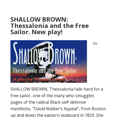
SHALLOW BROWN:
Thessalonia and the Free
Sailor. New play!
In
SHALLOW BROWN, Thessalonia falls hard for a
free sailor, one of the many who smuggles
pages of the radical Black self-defense
manifesto, “David Walker’s Appeal”, from Boston
up and down the eastern seaboard in 1829. She