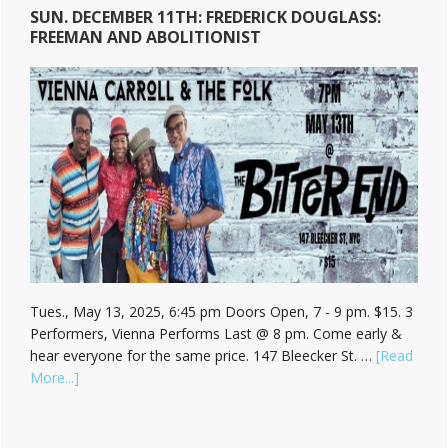
SUN. DECEMBER 11TH: FREDERICK DOUGLASS:
FREEMAN AND ABOLITIONIST
Tues., May 13, 2025, 6:45 pm Doors Open, 7 - 9 pm. $15. 3
Performers, Vienna Performs Last @ 8 pm. Come early &
hear everyone for the same price. 147 Bleecker St. …
[Read
about
More...]
Hear
Vienna
Carroll