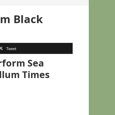
um Black
Tweet
erform Sea
ellum Times