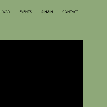
IL WAR
EVENTS
SINGIN
CONTACT