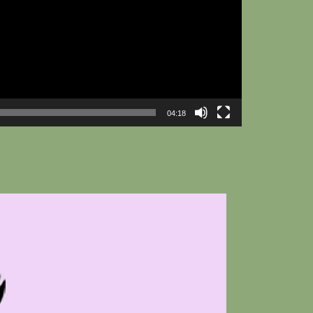
04:18