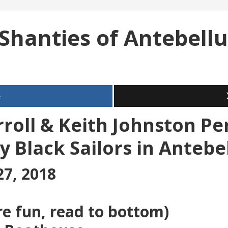
 Shanties of Antebell
e
roll & Keith Johnston P
y Black Sailors in Anteb
27, 2018
re fun, read to bottom)