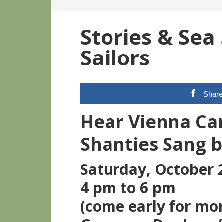
Stories & Sea
Sailors
Shar
Hear Vienna Car
Shanties Sang b
Saturday, October 
4 pm to 6 pm
(come early for mo