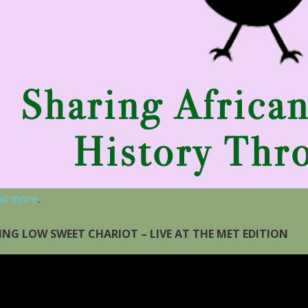
ad more
.
ING LOW SWEET CHARIOT – LIVE AT THE MET EDITION
eo
yer