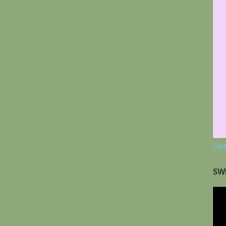
Re
SW
Vid
Pla