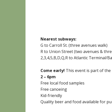
Nearest subways:
G to Carroll St. (three avenues walk)
R to Union Street (two avenues & thre
2,3,4,5,B,D,Q,R to Atlantic Terminal/B
Come early!
This event is part of the
2 – 6pm
Free local food samples
Free canoeing
Kid-friendly
Quality beer and food available for p