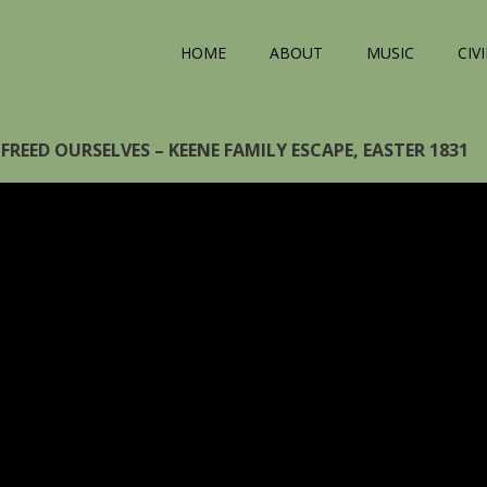
HOME
ABOUT
MUSIC
CIV
FREED OURSELVES – KEENE FAMILY ESCAPE, EASTER 1831
eo
yer