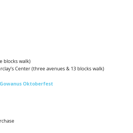
e blocks walk)
arclay’s Center (three avenues & 13 blocks walk)
Gowanus Oktoberfest
urchase