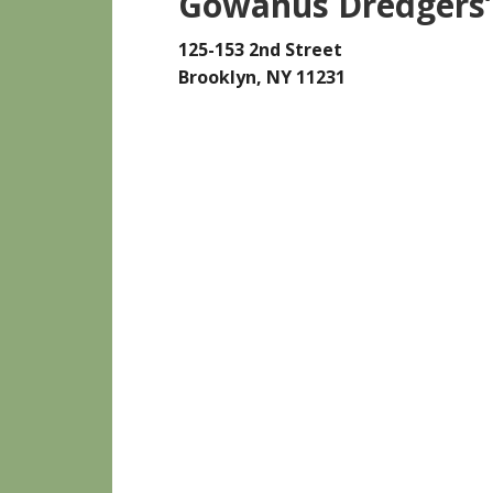
Gowanus Dredgers’
125-153 2nd Street
Brooklyn, NY 11231