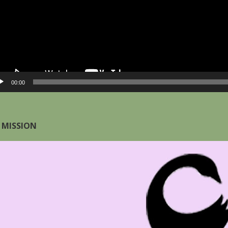
00:00
 MISSION