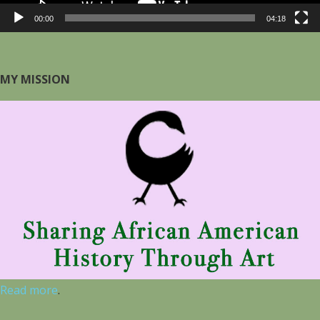
00:00
04:18
MY MISSION
Read more
.