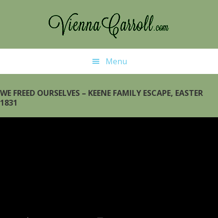
Skip
to
main
content
Menu
WE FREED OURSELVES – KEENE FAMILY ESCAPE, EASTER
1831
Video
Player