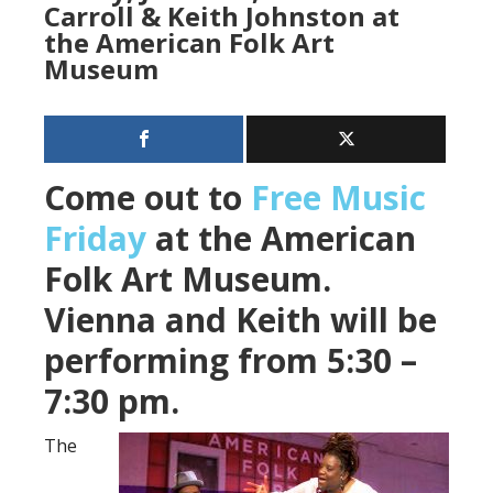
Carroll & Keith Johnston at
the American Folk Art
Museum
Come out to
Free Music
Friday
at the American
Folk Art Museum.
Vienna and Keith will be
performing from 5:30 –
7:30 pm.
The