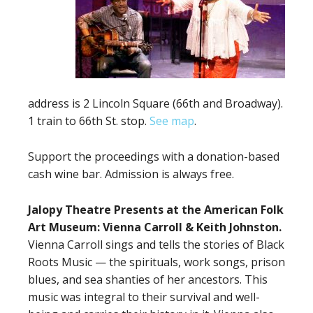
address is 2 Lincoln Square (66th and Broadway).
1 train to 66th St. stop.
See map
.
Support the proceedings with a donation-based
cash wine bar. Admission is always free.
Jalopy Theatre Presents at the American Folk
Art Museum: Vienna Carroll & Keith Johnston.
Vienna Carroll sings and tells the stories of Black
Roots Music — the spirituals, work songs, prison
blues, and sea shanties of her ancestors. This
music was integral to their survival and well-