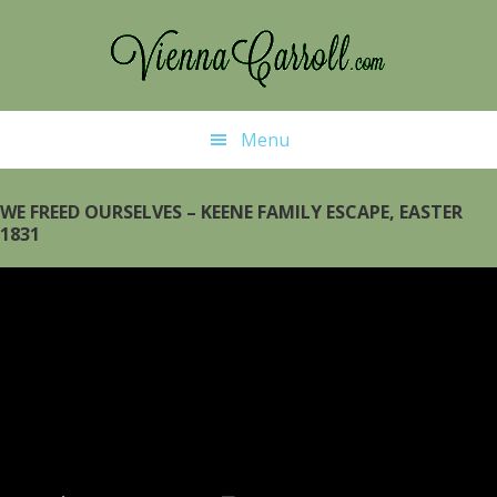
Skip
to
main
content
Menu
WE FREED OURSELVES – KEENE FAMILY ESCAPE, EASTER
1831
Video
Player