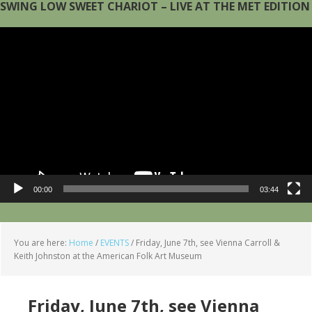
SWING LOW SWEET CHARIOT – LIVE AT THE MET EDITION
Video
Player
00:00
03:44
You are here:
Home
/
EVENTS
/
Friday, June 7th, see Vienna Carroll &
Keith Johnston at the American Folk Art Museum
Friday, June 7th, see Vienna