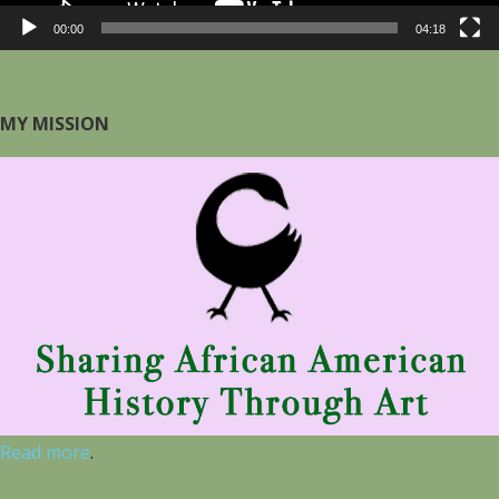
00:00
04:18
MY MISSION
Read more
.