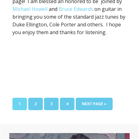
page! I am blessed an honored to be joined by
Michael Howell
and
Bruce Edwards
on guitar in
bringing you some of the standard jazz tunes by
Duke Ellington, Cole Porter and others. I hope
you enjoy them and thanks for listening.
PAGE
PAGE
PAGE
PAGE
GO
1
2
3
4
NEXT PAGE »
TO
Primary