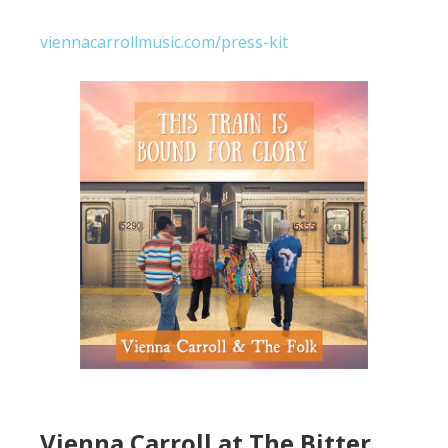
viennacarrollmusic.com/press-kit
Vienna Carroll at The Bitter