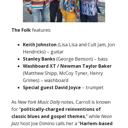
The Folk
features:
Keith Johnston
(Lisa Lisa and Cult Jam, Jon
Hendricks) – guitar
Stanley Banks
(George Benson) – bass
Washboard XT / Newman Taylor Baker
(Matthew Shipp, McCoy Tyner, Henry
Grimes) – washboard
Special guest David Joyce
– trumpet
As
New York Music Daily
notes, Carroll is known
for “
politically-charged reinventions of
classic blues and gospel themes
,” while
Neon
Jazz
host Joe Dimino calls her a “
Harlem-based