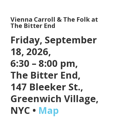
Vienna Carroll & The Folk at
The Bitter End
Friday, September
18, 2026,
6:30 – 8:00 pm,
The Bitter End,
147 Bleeker St.,
Greenwich Village,
NYC •
Map