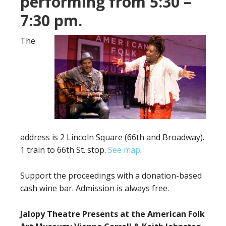
performing from 5:30 –
7:30 pm.
The
address is 2 Lincoln Square (66th and Broadway).
1 train to 66th St. stop.
See map
.
Support the proceedings with a donation-based
cash wine bar. Admission is always free.
Jalopy Theatre Presents at the American Folk