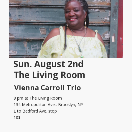
Sidebar
Sun. August 2nd
The Living Room
Vienna Carroll Trio
8 pm at The Living Room
134 Metropolitan Ave., Brooklyn, NY
L to Bedford Ave. stop
10$