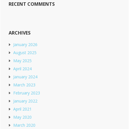
RECENT COMMENTS
ARCHIVES
January 2026
August 2025
May 2025
April 2024
January 2024
March 2023
February 2023
January 2022
April 2021
May 2020
March 2020