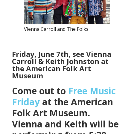
Vienna Carroll and The Folks
Friday, June 7th, see Vienna
Carroll & Keith Johnston at
the American Folk Art
Museum
Come out to
Free Music
Friday
at the American
Folk Art Museum.
Vienna and Keith will be