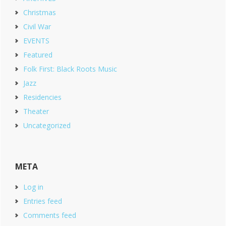
Christmas
Civil War
EVENTS
Featured
Folk First: Black Roots Music
Jazz
Residencies
Theater
Uncategorized
META
Log in
Entries feed
Comments feed