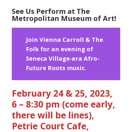
See Us Perform at The
Metropolitan Museum of Art!
Join Vienna Carroll & The
Folk for an evening of
Seneca Village-era Afro-
Future Roots music.
February 24 & 25, 2023,
6 – 8:30 pm (come early,
there will be lines),
Petrie Court Cafe,