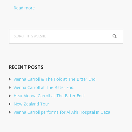
Read more
Search
this
website
RECENT POSTS
Vienna Carroll & The Folk at The Bitter End
Vienna Carroll at The Bitter End.
Hear Vienna Carroll at The Bitter End!
New Zealand Tour
Vienna Carroll performs for Al Ahli Hospital in Gaza