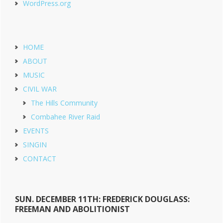
WordPress.org
HOME
ABOUT
MUSIC
CIVIL WAR
The Hills Community
Combahee River Raid
EVENTS
SINGIN
CONTACT
SUN. DECEMBER 11TH: FREDERICK DOUGLASS:
FREEMAN AND ABOLITIONIST