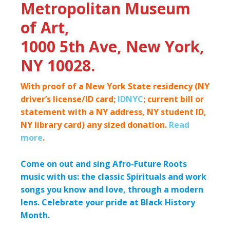
Metropolitan Museum
of Art,
1000 5th Ave, New York,
NY 10028.
With proof of a New York State residency (NY
driver’s license/ID card;
IDNYC
; current bill or
statement with a NY address, NY student ID,
NY library card) any sized donation.
Read
more
.
Come on out and sing Afro-Future Roots
music with us: the classic Spirituals and work
songs you know and love, through a modern
lens.
Celebrate your pride at Black History
Month.