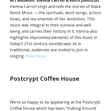
Art Museum: Vienna Carroll & Keith Johnston.
Vienna Carroll sings and tells the stories of Black
Roots Music — the spirituals, work songs, prison
blues, and sea shanties of her ancestors. This
music was integral to their survival and well-
being and carries their history in it. Vienna also
highlights improvised elements of this music in
today’s 21st-century soundscape. As is
traditional, audiences are invited to join in
singing.
Read more
.
Postcrypt Coffee House
We’re so happy to be appearing at the Postcrypt
Coffee House which has been “Folking Around