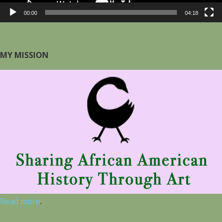
00:00
04:18
MY MISSION
Read more
.