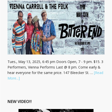
Tues., May 13, 2025, 6:45 pm Doors Open, 7 - 9 pm. $15. 3
Performers, Vienna Performs Last @ 8 pm. Come early &
hear everyone for the same price. 147 Bleecker St. …
[Read
about
More...]
Hear
Vienna
Carroll
at
NEW VIDEO!!
The
Bitter