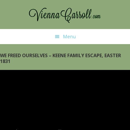
Skip
Skip
to
to
main
primary
content
sidebar
Menu
WE FREED OURSELVES – KEENE FAMILY ESCAPE, EASTER
1831
Video
Player