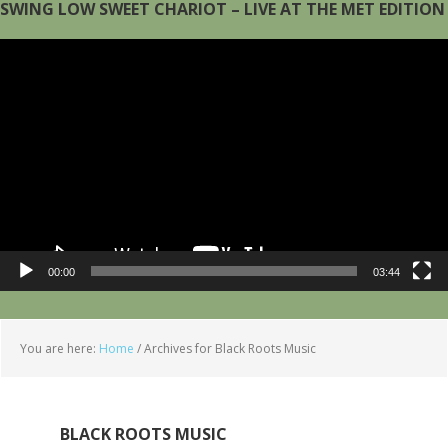
SWING LOW SWEET CHARIOT – LIVE AT THE MET EDITION
Video
Player
00:00
03:44
You are here:
Home
/
Archives for Black Roots Music
BLACK ROOTS MUSIC