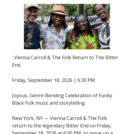
: Vienna Carroll & The Folk Return to The Bitter
End
Friday, September 18, 2026 | 6:30 PM
Joyous, Genre-Bending Celebration of Funky
Black Folk music and storytelling
New York, NY — Vienna Carroll & The Folk
return to the legendary Bitter End on Friday,
September 18, 2026 at 6:30 PM, to serve up a