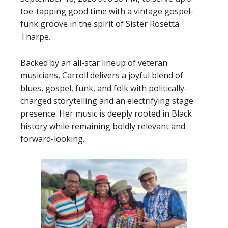
toe-tapping good time with a vintage gospel-
funk groove in the spirit of Sister Rosetta
Tharpe.
Backed by an all-star lineup of veteran
musicians, Carroll delivers a joyful blend of
blues, gospel, funk, and folk with politically-
charged storytelling and an electrifying stage
presence. Her music is deeply rooted in Black
history while remaining boldly relevant and
forward-looking.