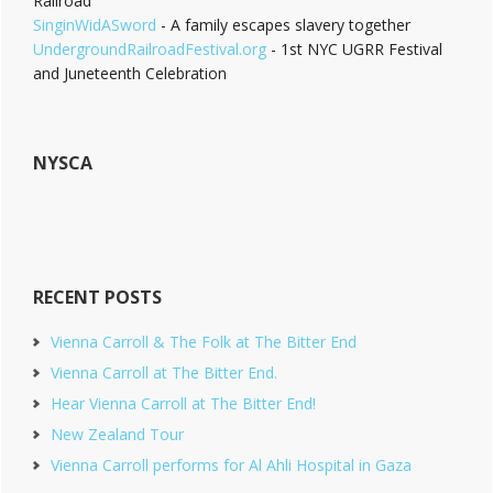
Railroad
SinginWidASword
- A family escapes slavery together
UndergroundRailroadFestival.org
- 1st NYC UGRR Festival
and Juneteenth Celebration
NYSCA
RECENT POSTS
Vienna Carroll & The Folk at The Bitter End
Vienna Carroll at The Bitter End.
Hear Vienna Carroll at The Bitter End!
New Zealand Tour
Vienna Carroll performs for Al Ahli Hospital in Gaza