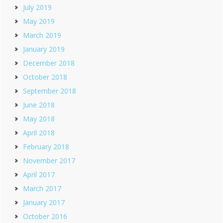
July 2019
May 2019
March 2019
January 2019
December 2018
October 2018
September 2018
June 2018
May 2018
April 2018
February 2018
November 2017
April 2017
March 2017
January 2017
October 2016