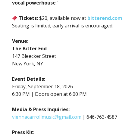
vocal powerhouse
.”
Tickets:
$20, available now at
bitterend.com
Seating is limited; early arrival is encouraged.
Venue:
The Bitter End
147 Bleecker Street
New York, NY
Event Details:
Friday, September 18, 2026
6:30 PM | Doors open at 6:00 PM
Media & Press Inquiries:
viennacarrollmusic@gmail.com
| 646-763-4587
Press Kit: