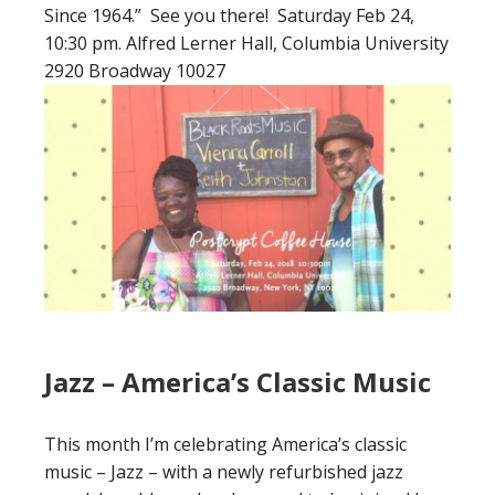
Since 1964.” See you there! Saturday Feb 24,
10:30 pm. Alfred Lerner Hall, Columbia University
2920 Broadway 10027
Jazz – America’s Classic Music
This month I’m celebrating America’s classic
music – Jazz – with a newly refurbished jazz