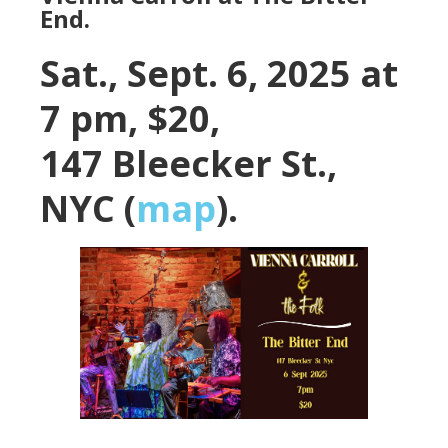
End.
Sat., Sept. 6, 2025 at
7 pm, $20,
147 Bleecker St.,
NYC (
map
).