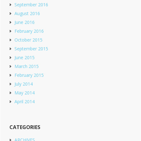
September 2016
August 2016
June 2016
February 2016
October 2015
September 2015
June 2015
March 2015
February 2015
July 2014
May 2014
April 2014
CATEGORIES
ARCHIVES