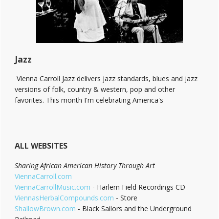
End!
Jazz
Vienna Carroll Jazz delivers jazz standards, blues and jazz
versions of folk, country & western, pop and other
favorites. This month I'm celebrating America's
ALL WEBSITES
Sharing African American History Through Art
ViennaCarroll.com
ViennaCarrollMusic.com
- Harlem Field Recordings CD
ViennasHerbalCompounds.com
- Store
ShallowBrown.com
- Black Sailors and the Underground