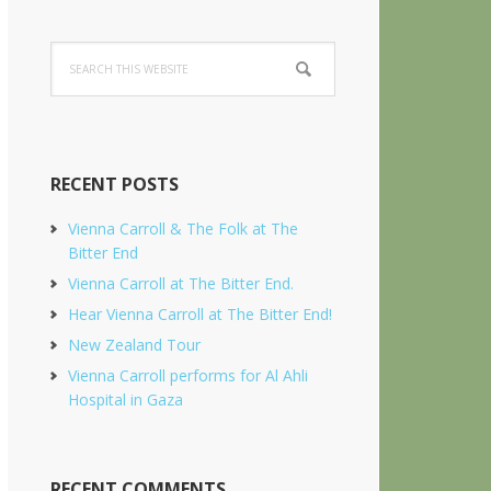
Search
this
website
RECENT POSTS
Vienna Carroll & The Folk at The
Bitter End
Vienna Carroll at The Bitter End.
Hear Vienna Carroll at The Bitter End!
New Zealand Tour
Vienna Carroll performs for Al Ahli
Hospital in Gaza
RECENT COMMENTS