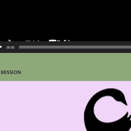
00:00
 MISSION