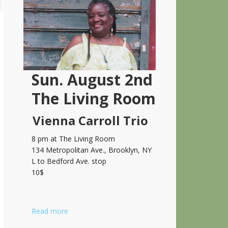
Sidebar
Sun. August 2nd
The Living Room
Vienna Carroll Trio
8 pm at The Living Room
134 Metropolitan Ave., Brooklyn, NY
L to Bedford Ave. stop
10$
Read more