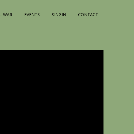
IL WAR
EVENTS
SINGIN
CONTACT