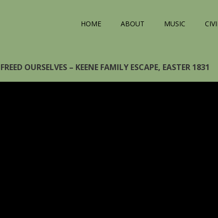
HOME
ABOUT
MUSIC
CIV
FREED OURSELVES – KEENE FAMILY ESCAPE, EASTER 1831
eo
yer