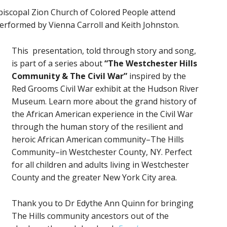
iscopal Zion Church of Colored People attend
 Performed by Vienna Carroll and Keith Johnston.
This presentation, told through story and song,
is part of a series about
“The Westchester Hills
Community
&
The Civil War”
inspired by the
Red Grooms Civil War exhibit at the Hudson River
Museum. Learn more about the grand history of
the African American experience in the Civil War
through the human story of the resilient and
heroic African American community–The Hills
Community–in Westchester County, NY. Perfect
for all children and adults living in Westchester
County and the greater New York City area.
Thank you to Dr Edythe Ann Quinn for bringing
The Hills community ancestors out of the