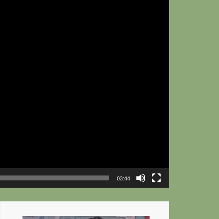
03:44
Primary