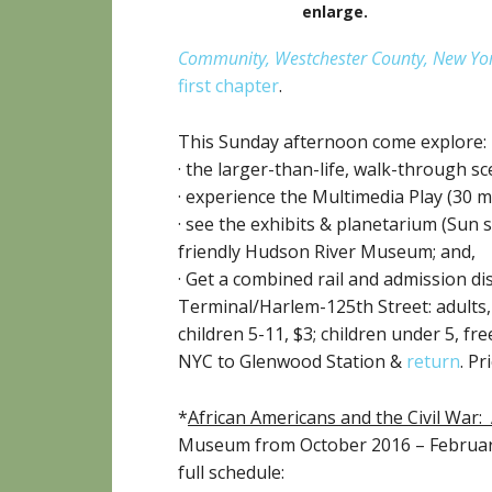
enlarge
.
Community, Westchester County, New Yo
first chapter
.
This Sunday afternoon come explore:
· the larger-than-life, walk-through 
· experience the Multimedia Play (30 
· see the exhibits & planetarium (Sun
friendly Hudson River Museum; and,
· Get a combined rail and admission di
Terminal/Harlem-125th Street: adults, $
children 5-11, $3; children under 5, f
NYC to Glenwood Station &
return
. P
*
African Americans and the Civil War: 
Museum from October 2016 – February
full schedule: