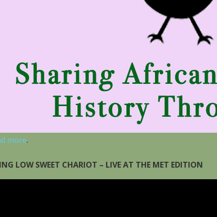
ad more
.
ING LOW SWEET CHARIOT – LIVE AT THE MET EDITION
eo
yer