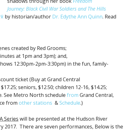
shadows through her book
Freedom
Journey: Black Civil War Soldiers and The Hills
rk
by historian/author
Dr. Edythe Ann Quinn
. Read
scenes created by Red Grooms;
minutes at 1pm and 3pm); and,
 shows 12:30pm-2pm-3:30pm) in the fun, family-
scount ticket (Buy at Grand Central
17.25; seniors, $12.50; children 12-16, $14.25;
ree. See Metro North schedule
from
Grand Central,
rice from
other stations
&
Schedule
.)
A Series
will be presented at the Hudson River
 2017. There are seven performances, Below is the