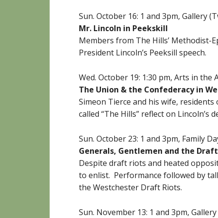
Sun. October 16: 1 and 3pm, Gallery 
Mr. Lincoln in Peekskill
Members from The Hills’ Methodist-Ep
President Lincoln’s Peeksill speech.
Wed. October 19: 1:30 pm,
Arts in the
The Union & the Confederacy in We
Simeon Tierce and his wife, resident
called “The Hills” reflect on Lincoln’s 
Sun. October 23: 1 and 3pm, Family D
Generals, Gentlemen and the Draft
Despite draft riots and heated opposi
to enlist. Performance followed by ta
the Westchester Draft Riots.
Sun. November 13: 1 and 3pm, Galler