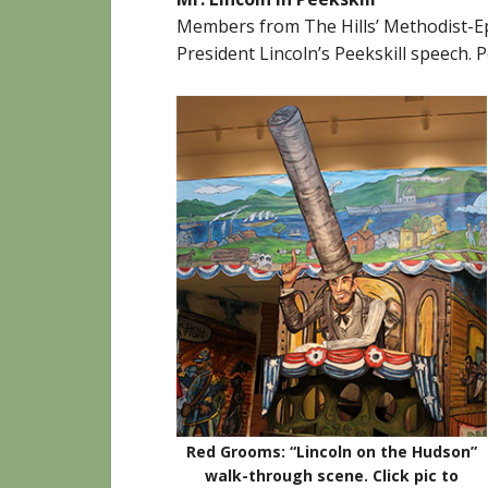
Members from The Hills’ Methodist-Ep
President Lincoln’s Peekskill speech.
Red Grooms: “Lincoln on the Hudson”
walk-through scene.
Click pic to