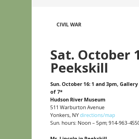
CIVIL WAR
Sat. October 1
Peekskill
Sun. October 16: 1 and 3pm, Galle
of 7*
Hudson River Museum
511 Warburton Avenue
Yonkers, NY
directions/map
Sun. hours: Noon – 5pm; 914-963-455
Mr. Lincoln in Peekskill