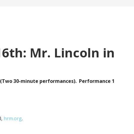
6th: Mr. Lincoln in
ry (Two 30-minute performances). Performance 1
0,
hrm.org
.