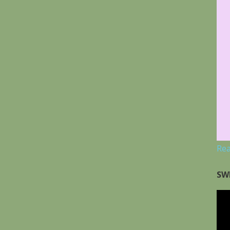
Re
SW
Vid
Pla