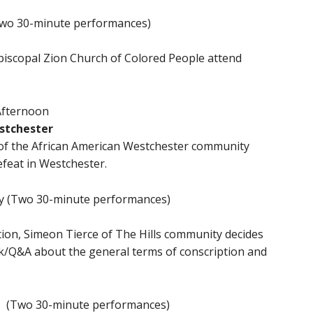
(Two 30-minute performances)
iscopal Zion Church of Colored People attend
 Afternoon
stchester
s of the African American Westchester community
defeat in Westchester.
ay (Two 30-minute performances)
tion, Simeon Tierce of The Hills community decides
lk/Q&A about the general terms of conscription and
y (Two 30-minute performances)