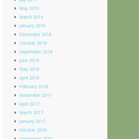
May 2019
March 2019
January 2019
December 2018
October 2018
September 2018
June 2018
May 2018
April 2018
February 2018
November 2017
April 2017
March 2017
January 2017
October 2016
September 2016