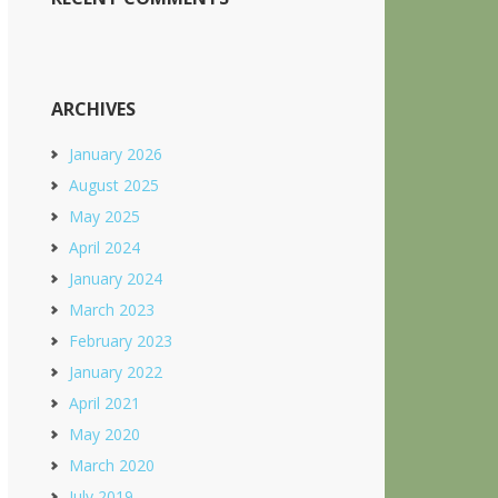
ARCHIVES
January 2026
August 2025
May 2025
April 2024
January 2024
March 2023
February 2023
January 2022
April 2021
May 2020
March 2020
July 2019