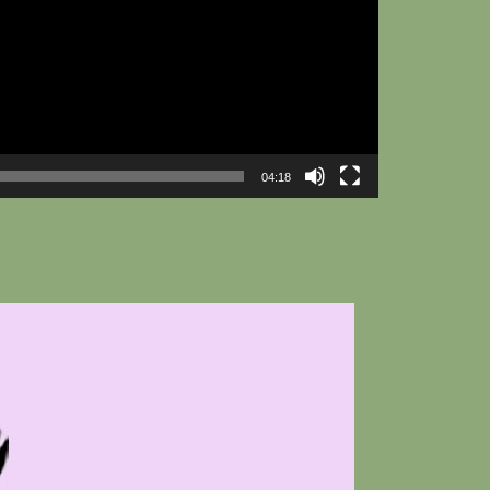
04:18