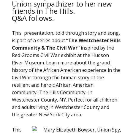
Union sympathizer to her new
friends in The Hills.
Q&A follows.
This presentation, told through story and song,
is part of a series about
“The Westchester Hills
Community
&
The Civil War”
inspired by the
Red Grooms Civil War exhibit at the Hudson
River Museum. Learn more about the grand
history of the African American experience in the
Civil War through the human story of the
resilient and heroic African American
community–The Hills Community–in
Westchester County, NY. Perfect for all children
and adults living in Westchester County and
the greater New York City area.
This