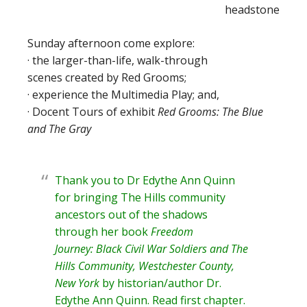
Sunday afternoon come explore:
· the larger-than-life, walk-through
scenes created by Red Grooms;
· experience the Multimedia Play; and,
· Docent Tours of exhibit
Red Grooms: The Blue
and The Gray
Thank you to Dr Edythe Ann Quinn
for bringing The Hills community
ancestors out of the shadows
through her book
Freedom
Journey: Black Civil War Soldiers and The
Hills Community, Westchester County,
New York
by historian/author
Dr.
Edythe Ann Quinn
. Read
first chapter
.