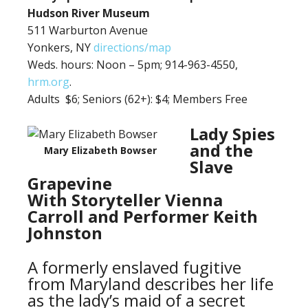
Hudson River Museum
511 Warburton Avenue
Yonkers, NY
directions/map
Weds. hours: Noon – 5pm; 914-963-4550,
hrm.org
.
Adults $6;
Seniors (62+): $4; Members Free
Lady Spies
and the
Mary Elizabeth Bowser
Slave
Grapevine
With Storyteller Vienna
Carroll and Performer Keith
Johnston
A formerly enslaved fugitive
from Maryland describes her life
as the lady’s maid of a secret