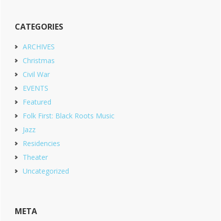
CATEGORIES
ARCHIVES
Christmas
Civil War
EVENTS
Featured
Folk First: Black Roots Music
Jazz
Residencies
Theater
Uncategorized
META