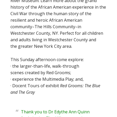
River Museum. Learn more about the grand
history of the African American experience in the
Civil War through the human story of the
resilient and heroic African American
community–The Hills Community–in
Westchester County, NY. Perfect for all children
and adults living in Westchester County and
the greater New York City area.
This Sunday afternoon come explore:
· the larger-than-life, walk-through
scenes created by Red Grooms;
· experience the Multimedia Play; and,
· Docent Tours of exhibit
Red Grooms: The Blue
and The Gray
Thank you to Dr Edythe Ann Quinn