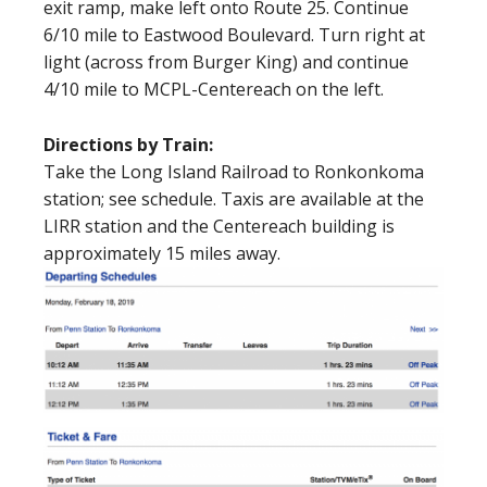
exit ramp, make left onto Route 25. Continue
6/10 mile to Eastwood Boulevard. Turn right at
light (across from Burger King) and continue
4/10 mile to MCPL-Centereach on the left.
Directions by Train:
Take the Long Island Railroad to Ronkonkoma
station; see schedule. Taxis are available at the
LIRR station and the Centereach building is
approximately 15 miles away.