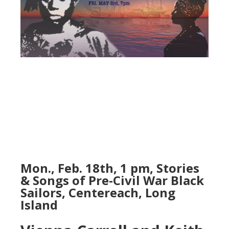
Mon., Feb. 18th, 1 pm, Stories
& Songs of Pre-Civil War Black
Sailors, Centereach, Long
Island