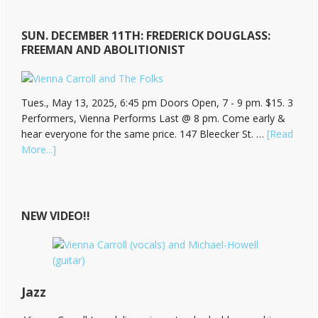
SUN. DECEMBER 11TH: FREDERICK DOUGLASS:
FREEMAN AND ABOLITIONIST
Tues., May 13, 2025, 6:45 pm Doors Open, 7 - 9 pm. $15. 3
Performers, Vienna Performs Last @ 8 pm. Come early &
hear everyone for the same price. 147 Bleecker St. …
[Read
about
More...]
Hear
Vienna
Carroll
at
NEW VIDEO!!
The
Bitter
End!
Jazz