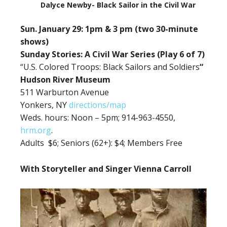
Dalyce Newby- Black Sailor in the Civil War
Sun. January 29: 1pm & 3 pm (two 30-minute
shows)
Sunday Stories: A Civil War Series (Play 6 of 7)
“U.S. Colored Troops: Black Sailors and Soldiers
“
Hudson River Museum
511 Warburton Avenue
Yonkers, NY
directions/map
Weds. hours: Noon – 5pm; 914-963-4550,
hrm.org
.
Adults $6;
Seniors (62+): $4; Members Free
With Storyteller and Singer Vienna Carroll