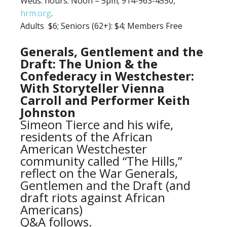
Weds. hours: Noon – 5pm; 914-963-4550,
hrm.org
.
Adults $6;
Seniors (62+): $4; Members Free
Generals, Gentlement and the
Draft: The Union & the
Confederacy in Westchester:
With Storyteller Vienna
Carroll and Performer Keith
Johnston
Simeon Tierce and his wife,
residents of the African
American Westchester
community called “The Hills,”
reflect on the War Generals,
Gentlemen and the Draft (and
draft riots against African
Americans)
Q&A follows.