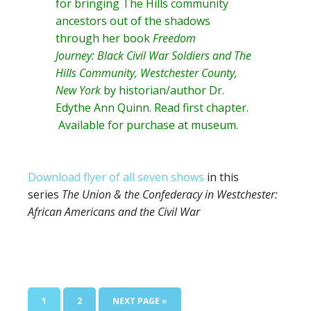
for bringing The Hills community
ancestors out of the shadows
through her book
Freedom
Journey: Black Civil War Soldiers and The
Hills Community, Westchester County,
New York
by historian/author
Dr.
Edythe Ann Quinn
. Read
first chapter
.
Available for purchase at museum.
Download flyer of all seven shows
in this
series
The Union & the Confederacy in Westchester:
African Americans and the Civil War
PAGE
PAGE
GO
1
2
NEXT PAGE »