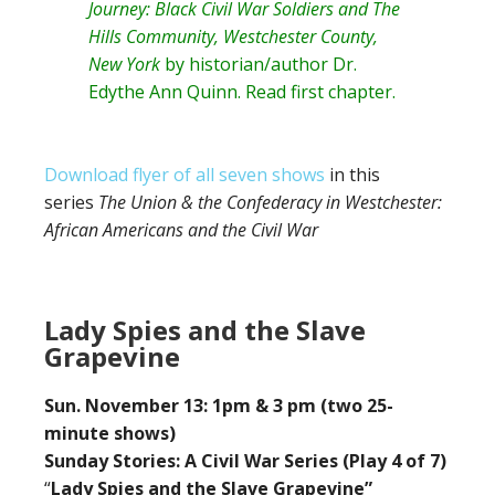
Journey: Black Civil War Soldiers and The
Hills Community, Westchester County,
New York
by historian/author
Dr.
Edythe Ann Quinn
. Read
first chapter
.
Download flyer of all seven shows
in this
series
The Union & the Confederacy in Westchester:
African Americans and the Civil War
Lady Spies and the Slave
Grapevine
Sun. November 13: 1pm & 3 pm (two 25-
minute shows)
Sunday Stories: A Civil War Series (Play 4 of 7)
“
Lady Spies and the Slave Grapevine”