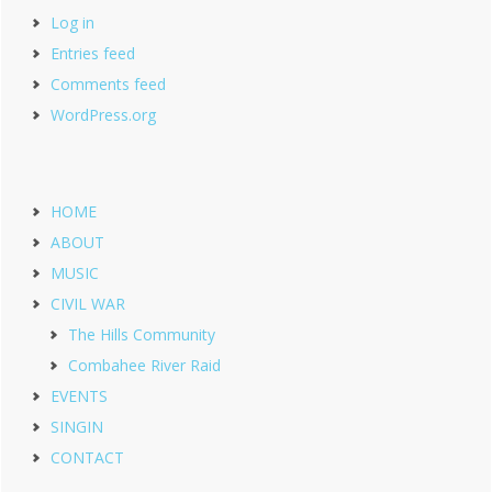
Log in
Entries feed
Comments feed
WordPress.org
HOME
ABOUT
MUSIC
CIVIL WAR
The Hills Community
Combahee River Raid
EVENTS
SINGIN
CONTACT