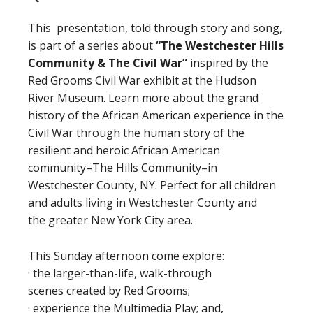
This presentation, told through story and song,
is part of a series about
“The Westchester Hills
Community
&
The Civil War”
inspired by the
Red Grooms Civil War exhibit at the Hudson
River Museum. Learn more about the grand
history of the African American experience in the
Civil War through the human story of the
resilient and heroic African American
community–The Hills Community–in
Westchester County, NY. Perfect for all children
and adults living in Westchester County and
the greater New York City area.
This Sunday afternoon come explore:
· the larger-than-life, walk-through
scenes created by Red Grooms;
· experience the Multimedia Play; and,