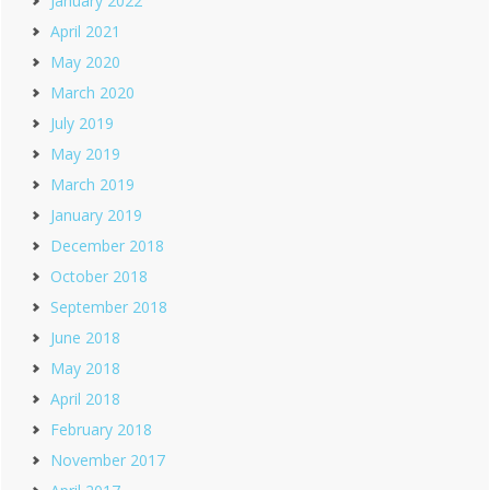
January 2022
April 2021
May 2020
March 2020
July 2019
May 2019
March 2019
January 2019
December 2018
October 2018
September 2018
June 2018
May 2018
April 2018
February 2018
November 2017