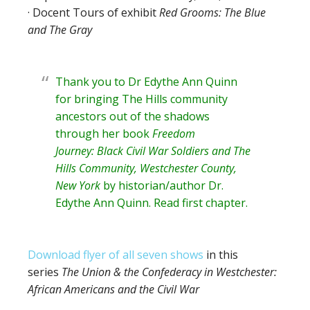
· Docent Tours of exhibit
Red Grooms: The Blue
and The Gray
Thank you to Dr Edythe Ann Quinn
for bringing The Hills community
ancestors out of the shadows
through her book
Freedom
Journey: Black Civil War Soldiers and The
Hills Community, Westchester County,
New York
by historian/author
Dr.
Edythe Ann Quinn
. Read
first chapter
.
Download flyer of all seven shows
in this
series
The Union & the Confederacy in Westchester:
African Americans and the Civil War