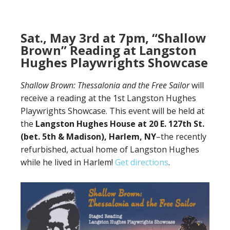
Sat., May 3rd at 7pm, “Shallow
Brown” Reading at Langston
Hughes Playwrights Showcase
Shallow Brown: Thessalonia and the Free Sailor
will
receive a reading at the 1st Langston Hughes
Playwrights Showcase. This event will be held at
the
Langston Hughes House at 20 E. 127th St.
(bet. 5th & Madison), Harlem, NY
–the recently
refurbished, actual home of Langston Hughes
while he lived in Harlem!
Get directions
.