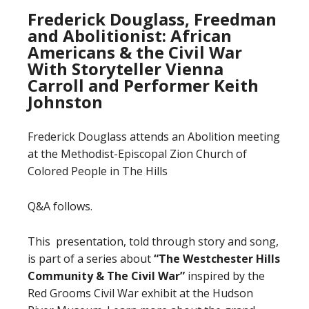
Frederick Douglass, Freedman
and Abolitionist: African
Americans & the Civil War
With Storyteller Vienna
Carroll and Performer Keith
Johnston
Frederick Douglass attends an Abolition meeting
at the Methodist-Episcopal Zion Church of
Colored People in The Hills
Q&A follows.
This presentation, told through story and song,
is part of a series about
“The Westchester Hills
Community
&
The Civil War”
inspired by the
Red Grooms Civil War exhibit at the Hudson