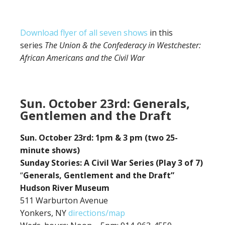
Download flyer of all seven shows
in this
series
The Union & the Confederacy in Westchester:
African Americans and the Civil War
Sun. October 23rd: Generals,
Gentlemen and the Draft
Sun. October 23rd: 1pm & 3 pm (two 25-
minute shows)
Sunday Stories: A Civil War Series (Play 3 of 7)
“
Generals, Gentlement and the Draft”
Hudson River Museum
511 Warburton Avenue
Yonkers, NY
directions/map