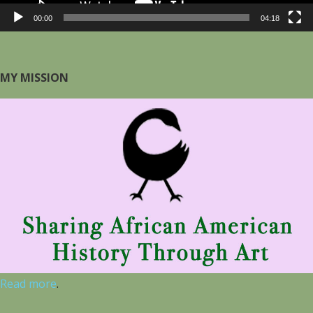
00:00
04:18
MY MISSION
Read more
.