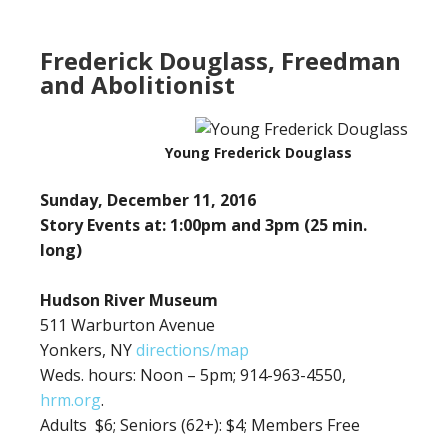
Frederick Douglass, Freedman
and Abolitionist
Young Frederick Douglass
Sunday, December 11, 2016
Story Events at: 1:00pm and 3pm (25 min.
long)
Hudson River Museum
511 Warburton Avenue
Yonkers, NY
directions/map
Weds. hours: Noon – 5pm; 914-963-4550,
hrm.org
.
Adults $6;
Seniors (62+): $4; Members Free