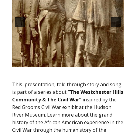
This presentation, told through story and song,
is part of a series about
“The Westchester Hills
Community
&
The Civil War”
inspired by the
Red Grooms Civil War exhibit at the Hudson
River Museum. Learn more about the grand
history of the African American experience in the
Civil War through the human story of the