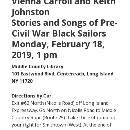
Vienna Carroll and Keith
Johnston
Stories and Songs of Pre-
Civil War Black Sailors
Monday, February 18,
2019, 1 pm
Middle County Library
101 Eastwood Blvd, Centereach, Long Island,
NY 11720
Directions by Car:
Exit #62 North (Nicolls Road) off Long Island
Expressway. Go North on Nicolls Road to Middle
Country Road (Route 25). Take the exit ramp on
your right for Smithtown (West). At the end of