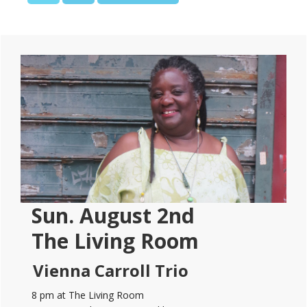
TO
Primary
Sidebar
Sun. August 2nd
The Living Room
Vienna Carroll Trio
8 pm at The Living Room