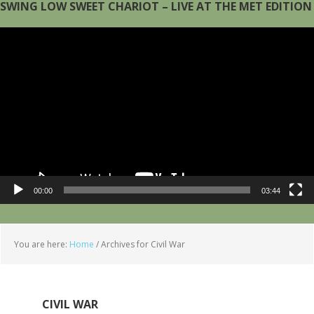
SWING LOW SWEET CHARIOT – LIVE AT THE MET EDITION
Video
Player
00:00
03:44
You are here:
Home
/
Archives for Civil War
CIVIL WAR