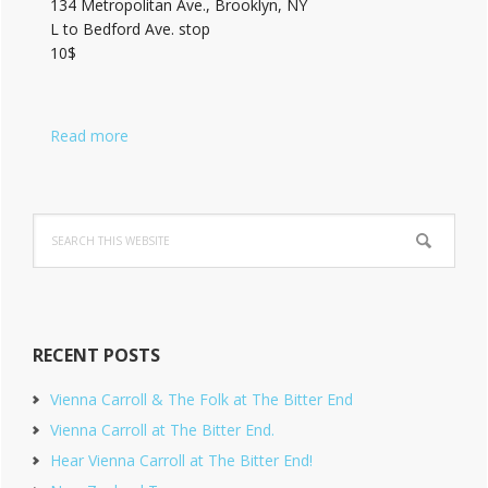
134 Metropolitan Ave., Brooklyn, NY
L to Bedford Ave. stop
10$
Read more
Search
this
website
RECENT POSTS
Vienna Carroll & The Folk at The Bitter End
Vienna Carroll at The Bitter End.
Hear Vienna Carroll at The Bitter End!