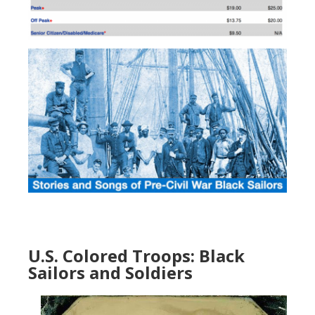
U.S. Colored Troops: Black
Sailors and Soldiers