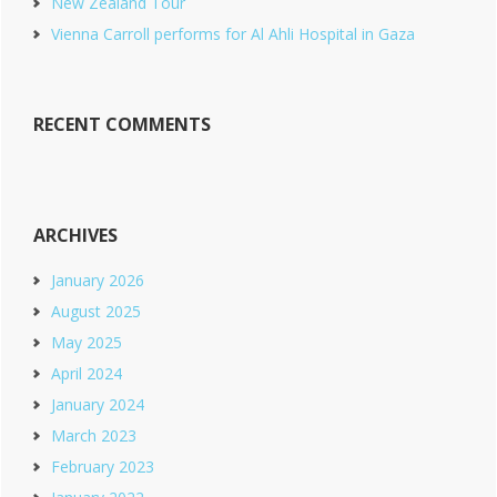
New Zealand Tour
Vienna Carroll performs for Al Ahli Hospital in Gaza
RECENT COMMENTS
ARCHIVES
January 2026
August 2025
May 2025
April 2024
January 2024
March 2023
February 2023