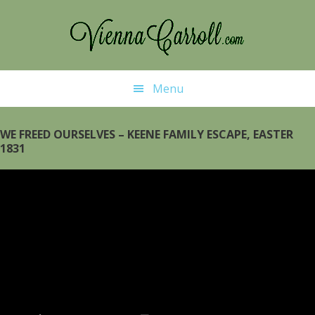
Skip
Skip
to
to
main
primary
content
sidebar
Menu
WE FREED OURSELVES – KEENE FAMILY ESCAPE, EASTER
1831
Video
Player