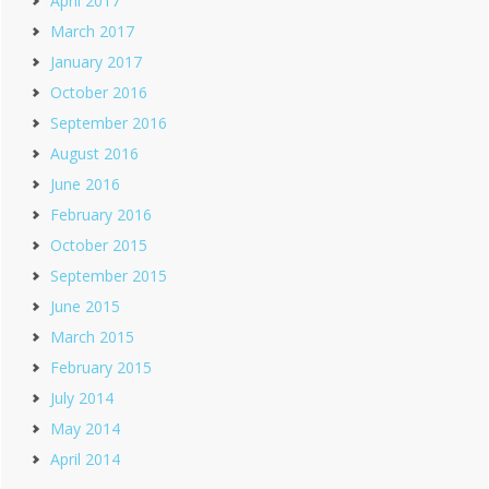
April 2017
March 2017
January 2017
October 2016
September 2016
August 2016
June 2016
February 2016
October 2015
September 2015
June 2015
March 2015
February 2015
July 2014
May 2014
April 2014