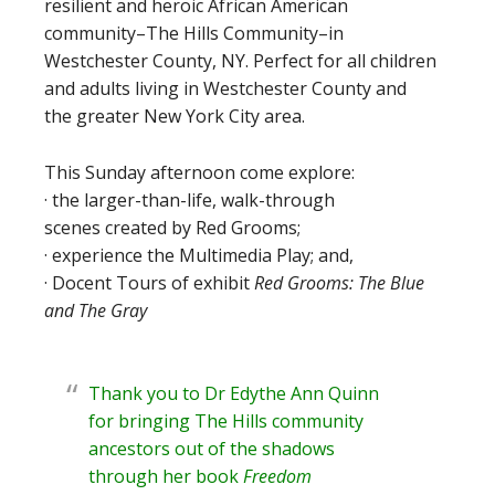
resilient and heroic African American
community–The Hills Community–in
Westchester County, NY. Perfect for all children
and adults living in Westchester County and
the greater New York City area.
This Sunday afternoon come explore:
· the larger-than-life, walk-through
scenes created by Red Grooms;
· experience the Multimedia Play; and,
· Docent Tours of exhibit
Red Grooms: The Blue
and The Gray
Thank you to Dr Edythe Ann Quinn
for bringing The Hills community
ancestors out of the shadows
through her book
Freedom